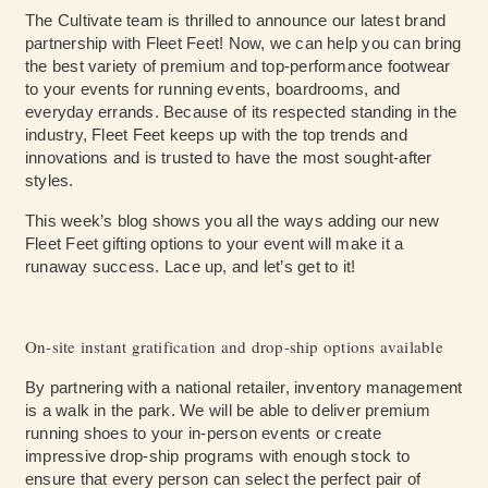
The Cultivate team is thrilled to announce our latest brand
partnership with Fleet Feet! Now, we can help you can bring
the best variety of premium and top-performance footwear
to your events for running events, boardrooms, and
everyday errands. Because of its respected standing in the
industry, Fleet Feet keeps up with the top trends and
innovations and is trusted to have the most sought-after
styles.
This week’s blog shows you all the ways adding our new
Fleet Feet gifting options to your event will make it a
runaway success. Lace up, and let’s get to it!
On-site instant gratification and drop-ship options available
By partnering with a national retailer, inventory management
is a walk in the park. We will be able to deliver premium
running shoes to your in-person events or create
impressive drop-ship programs with enough stock to
ensure that every person can select the perfect pair of