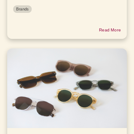
Brands
Read More