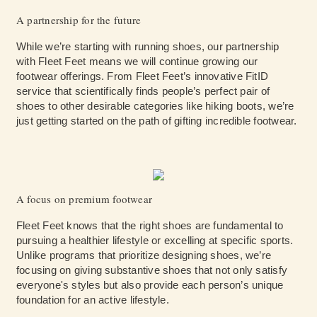
A partnership for the future
While we’re starting with running shoes, our partnership
with Fleet Feet means we will continue growing our
footwear offerings. From Fleet Feet’s innovative FitID
service that scientifically finds people’s perfect pair of
shoes to other desirable categories like hiking boots, we’re
just getting started on the path of gifting incredible footwear.
A focus on premium footwear
Fleet Feet knows that the right shoes are fundamental to
pursuing a healthier lifestyle or excelling at specific sports.
Unlike programs that prioritize designing shoes, we’re
focusing on giving substantive shoes that not only satisfy
everyone's styles but also provide each person’s unique
foundation for an active lifestyle.