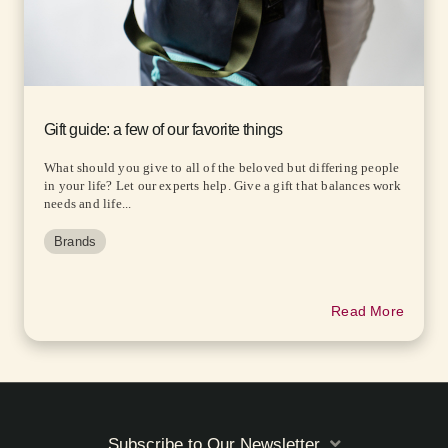
Gift guide: a few of our favorite things
What should you give to all of the beloved but differing people
in your life? Let our experts help. Give a gift that balances work
needs and life...
Brands
Read More
Subscribe to Our Newsletter