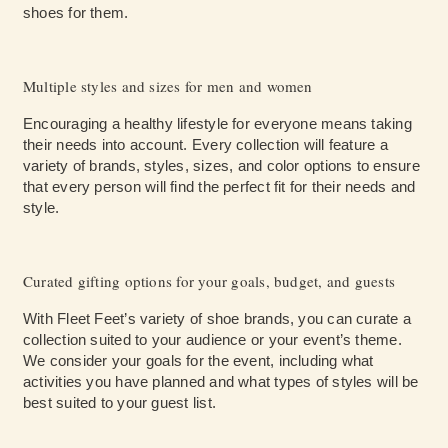
shoes for them.
Multiple styles and sizes for men and women
Encouraging a healthy lifestyle for everyone means taking
their needs into account. Every collection will feature a
variety of brands, styles, sizes, and color options to ensure
that every person will find the perfect fit for their needs and
style.
Curated gifting options for your goals, budget, and guests
With Fleet Feet’s variety of shoe brands, you can curate a
collection suited to your audience or your event’s theme.
We consider your goals for the event, including what
activities you have planned and what types of styles will be
best suited to your guest list.