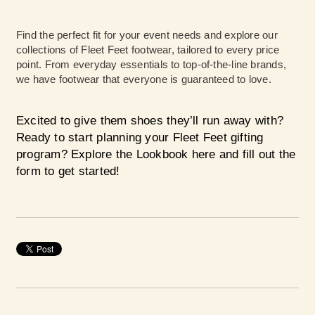
Find the perfect fit for your event needs and explore our
collections of Fleet Feet footwear, tailored to every price
point. From everyday essentials to top-of-the-line brands,
we have footwear that everyone is guaranteed to love.
Excited to give them shoes they’ll run away with?
Ready to start planning your Fleet Feet gifting
program?
Explore the Lookbook here
and fill out the
form to get started!