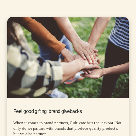
Feel good gifting: brand givebacks
When it comes to brand partners, Cultivate hits the jackpot. Not
only do we partner with brands that produce quality products,
but we also partner...