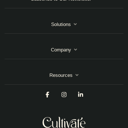
Solutions
Company
Resources
Facebook
Instagram
Linkedin