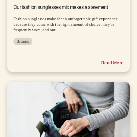
Our fashion sunglasses mix makes a statement
Fashion sunglasses make for an unforgettable gift experience
because they come with the right amount of choice, they’re
frequently worn, and our...
Brands
Read More