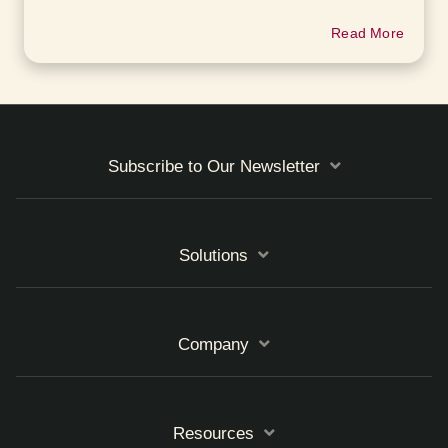
Read More
Subscribe to Our Newsletter
Solutions
Company
Resources