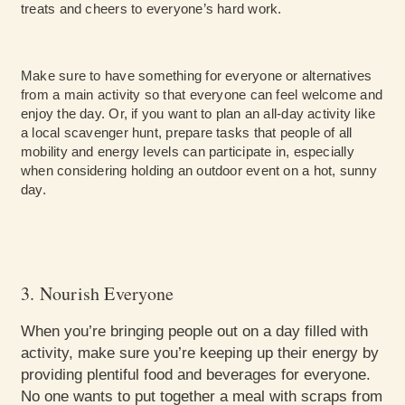
treats and cheers to everyone’s hard work.
Make sure to have something for everyone or alternatives
from a main activity so that everyone can feel welcome and
enjoy the day. Or, if you want to plan an all-day activity like
a local scavenger hunt, prepare tasks that people of all
mobility and energy levels can participate in, especially
when considering holding an outdoor event on a hot, sunny
day.
3. Nourish Everyone
When you’re bringing people out on a day filled with
activity, make sure you’re keeping up their energy by
providing plentiful food and beverages for everyone.
No one wants to put together a meal with scraps from