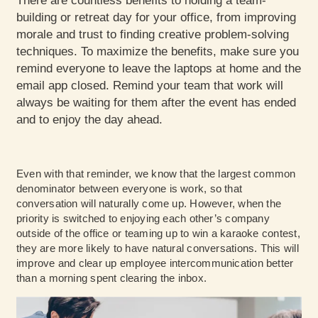
There are countless benefits to holding a team-
building or retreat day for your office, from improving
morale and trust to finding creative problem-solving
techniques. To maximize the benefits, make sure you
remind everyone to leave the laptops at home and the
email app closed. Remind your team that work will
always be waiting for them after the event has ended
and to enjoy the day ahead.
Even with that reminder, we know that the largest common
denominator between everyone is work, so that
conversation will naturally come up. However, when the
priority is switched to enjoying each other’s company
outside of the office or teaming up to win a karaoke contest,
they are more likely to have natural conversations. This will
improve and clear up employee intercommunication better
than a morning spent clearing the inbox.