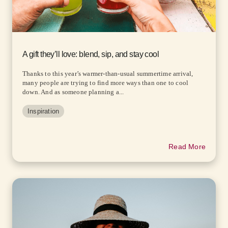
A gift they’ll love: blend, sip, and stay cool
Thanks to this year’s warmer-than-usual summertime arrival,
many people are trying to find more ways than one to cool
down. And as someone planning a...
Inspiration
Read More