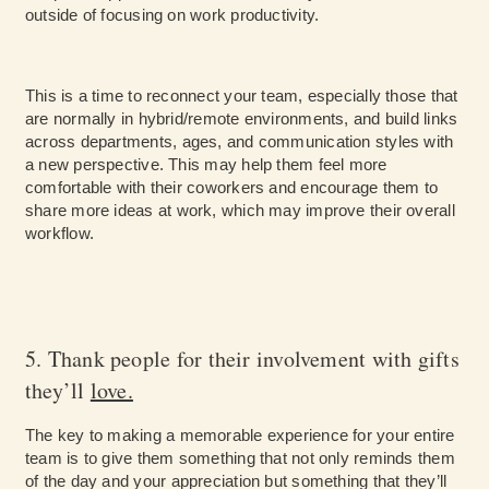
outside of focusing on work productivity.
This is a time to reconnect your team, especially those that
are normally in hybrid/remote environments, and build links
across departments, ages, and communication styles with
a new perspective. This may help them feel more
comfortable with their coworkers and encourage them to
share more ideas at work, which may improve their overall
workflow.
5. Thank people for their involvement with gifts
they’ll
love.
The key to making a memorable experience for your entire
team is to give them something that not only reminds them
of the day and your appreciation but something that they’ll