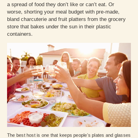
a spread of food they don’t like or can’t eat. Or
worse, shorting your meal budget with pre-made,
bland charcuterie and fruit platters from the grocery
store that bakes under the sun in their plastic
containers.
The best host is one that keeps people's plates and glasses