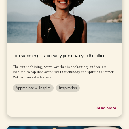
Top summer gifts for every personality in the office
The sun is shining, warm weather is beckoning, and we are
inspired to tap into activities that embody the spirit of summer!
With a curated selection...
Appreciate & Inspire
Inspiration
Read More