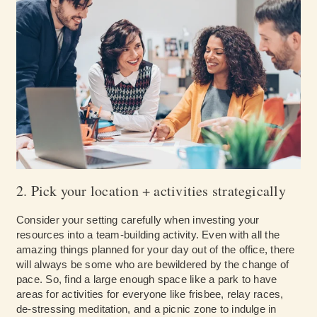
2. Pick your location + activities strategically
Consider your setting carefully when investing your
resources into a team-building activity. Even with all the
amazing things planned for your day out of the office, there
will always be some who are bewildered by the change of
pace. So, find a large enough space like a park to have
areas for activities for everyone like frisbee, relay races,
de-stressing meditation, and a picnic zone to indulge in