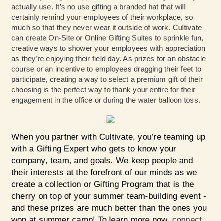
actually use. It’s no use gifting a branded hat that will
certainly remind your employees of their workplace, so
much so that they never wear it outside of work. Cultivate
can create On-Site or Online Gifting Suites to sprinkle fun,
creative ways to shower your employees with appreciation
as they’re enjoying their field day. As prizes for an obstacle
course or an incentive to employees dragging their feet to
participate, creating a way to select a premium gift of their
choosing is the perfect way to thank your entire for their
engagement in the office or during the water balloon toss.
When you partner with Cultivate, you’re teaming up
with a Gifting Expert who gets to know your
company, team, and goals. We keep people and
their interests at the forefront of our minds as we
create a collection or Gifting Program that is the
cherry on top of your summer team-building event -
and these prizes are much better than the ones you
won at summer camp! To learn more now,
connect