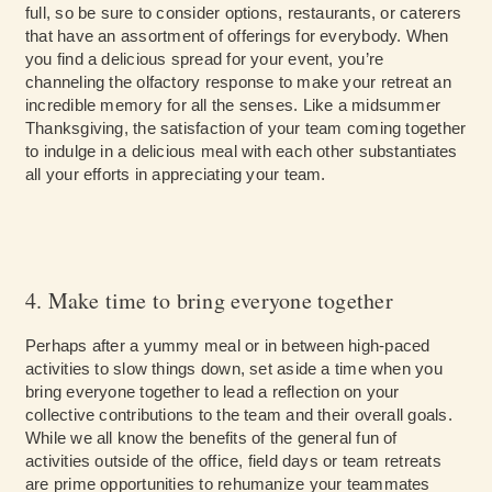
full, so be sure to consider options, restaurants, or caterers
that have an assortment of offerings for everybody. When
you find a delicious spread for your event, you’re
channeling the olfactory response to make your retreat an
incredible memory for all the senses. Like a midsummer
Thanksgiving, the satisfaction of your team coming together
to indulge in a delicious meal with each other substantiates
all your efforts in appreciating your team.
4. Make time to bring everyone together
Perhaps after a yummy meal or in between high-paced
activities to slow things down, set aside a time when you
bring everyone together to lead a reflection on your
collective contributions to the team and their overall goals.
While we all know the benefits of the general fun of
activities outside of the office, field days or team retreats
are prime opportunities to rehumanize your teammates