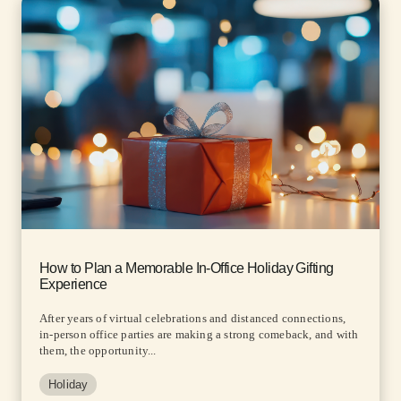
How to Plan a Memorable In-Office Holiday Gifting
Experience
After years of virtual celebrations and distanced connections,
in-person office parties are making a strong comeback, and with
them, the opportunity...
Holiday