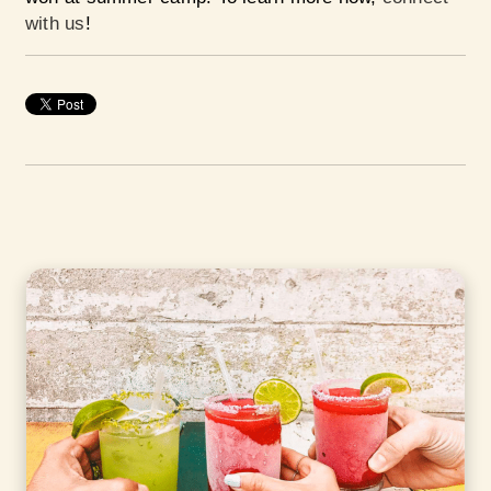
with us
!