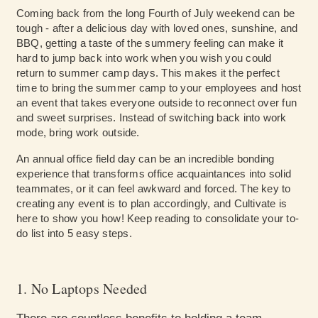
Coming back from the long Fourth of July weekend can be
tough - after a delicious day with loved ones, sunshine, and
BBQ, getting a taste of the summery feeling can make it
hard to jump back into work when you wish you could
return to summer camp days. This makes it the perfect
time to bring the summer camp to your employees and host
an event that takes everyone outside to reconnect over fun
and sweet surprises. Instead of switching back into work
mode, bring work outside.
An annual office field day can be an incredible bonding
experience that transforms office acquaintances into solid
teammates, or it can feel awkward and forced. The key to
creating any event is to plan accordingly, and Cultivate is
here to show you how! Keep reading to consolidate your to-
do list into 5 easy steps.
1. No Laptops Needed