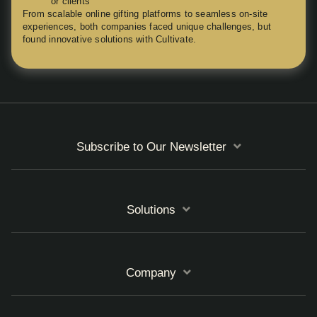
or clients
From scalable online gifting platforms to seamless on-site
experiences, both companies faced unique challenges, but
found innovative solutions with Cultivate.
Subscribe to Our Newsletter
Solutions
Company