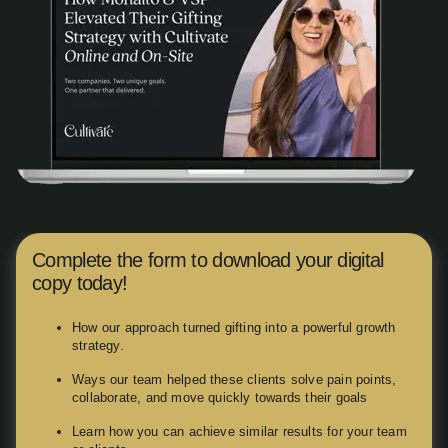
Complete the form to download your digital
copy today!
How our approach turned gifting into a powerful growth
strategy.
Ways our team helped these clients solve pain points,
collaborate, and move quickly towards their goals
Learn how you can achieve similar results for your team