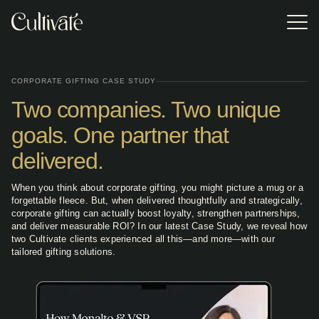
Skip
to
Tog
the
Me
main
Event Gifting
Gifting
EVENT TYPE
POPULAR
content.
RESOURCES
Resources
Turnkey
Incentive Travel Gifting
2026 Appreciation Calendar
corporate event
Access research,
CORPORATE GIFTING CASE STUDY
gifting
trends, and
experiences
Corporate Holiday Party
Two companies. Two unique
practical tools
VSP replaced
In our Client Case
Browse or
Browse or
Practical Guide to Sustainable Corporate Gifting
offering premium
designed to help
generic event
Study, we reveal
download the
download the
brands,
you build smarter,
gifts with
how two Cultivate
Lookbook for our
Lookbook for our
goals. One partner that
Sales Kick Off
impressive Pop-
more impactful
Cultivate's
clients achieved
latest event gifting
latest event gifting
2025 Corporate Gift Redemption Trend Report
up Shops, and
corporate gifting
curated on-site
results (and much
categories,
categories,
professionally-
delivered.
programs.
retail experience,
more!) with our
program types,
program types,
Executive Retreat
trained On-site
increasing
tailored gifting
and expert
and expert
Staff.
attendee
solutions.
advice.
advice.
When you think about corporate gifting, you might picture a mug or a
engagement,
Meetings & Conferences
satisfaction, and
forgettable fleece. But, when delivered thoughtfully and strategically,
excitement
corporate gifting can actually boost loyalty, strengthen partnerships,
through
Tradeshows
and deliver measurable ROI? In our latest Case Study, we reveal how
personalized
two Cultivate clients experienced all this—and more—with our
choice.
tailored gifting solutions.
Annual Employee Meetings