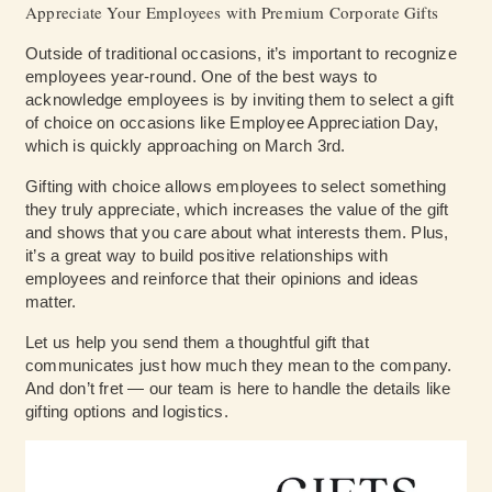
Appreciate Your Employees with Premium Corporate Gifts
Outside of traditional occasions, it’s important to recognize
employees year-round. One of the best ways to
acknowledge employees is by inviting them to select a gift
of choice on occasions like Employee Appreciation Day,
which is quickly approaching on March 3rd.
Gifting with choice allows employees to select something
they truly appreciate, which increases the value of the gift
and shows that you care about what interests them. Plus,
it’s a great way to build positive relationships with
employees and reinforce that their opinions and ideas
matter.
Let us help you send them a thoughtful gift that
communicates just how much they mean to the company.
And don’t fret — our team is here to handle the details like
gifting options and logistics.