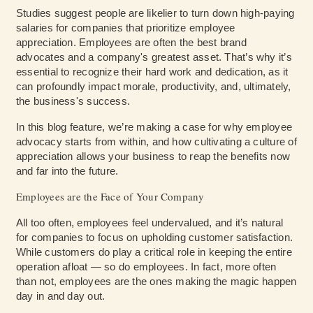
Studies suggest people are likelier to turn down high-paying
salaries for companies that prioritize employee
appreciation. Employees are often the best brand
advocates and a company's greatest asset. That’s why it’s
essential to recognize their hard work and dedication, as it
can profoundly impact morale, productivity, and, ultimately,
the business's success.
In this blog feature, we’re making a case for why employee
advocacy starts from within, and how cultivating a culture of
appreciation allows your business to reap the benefits now
and far into the future.
Employees are the Face of Your Company
All too often, employees feel undervalued, and it’s natural
for companies to focus on upholding customer satisfaction.
While customers do play a critical role in keeping the entire
operation afloat — so do employees. In fact, more often
than not, employees are the ones making the magic happen
day in and day out.