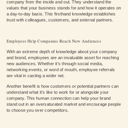
company from the inside and out. They understand the
values that your business stands for and how it operates on
a day-to-day basis. This firsthand knowledge establishes
trust with colleagues, customers, and external partners.
Employees Help Companies Reach New Audiences
With an extreme depth of knowledge about your company
and brand, employees are an invaluable asset for reaching
new audiences. Whether it’s through social media,
networking events, or word of mouth, employee referrals
are vital in casting a wider net.
Another benefit is how customers or potential partners can
understand what it’s like to work for or alongside your
company. This human connection can help your brand
stand out in an oversaturated market and encourage people
to choose you over competitors.