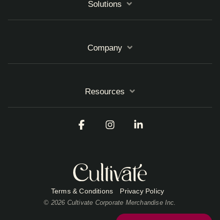
Solutions
Company
Resources
Facebook
Instagram
Linkedin
Terms & Conditions
Privacy Policy
© 2026 Cultivate Corporate Merchandise Inc.