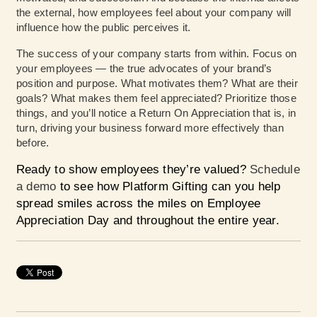
the external, how employees feel about your company will
influence how the public perceives it.
The success of your company starts from within. Focus on
your employees — the true advocates of your brand’s
position and purpose. What motivates them? What are their
goals? What makes them feel appreciated? Prioritize those
things, and you’ll notice a Return On Appreciation that is, in
turn, driving your business forward more effectively than
before.
Ready to show employees they’re valued?
Schedule
a demo
to see how Platform Gifting can you help
spread smiles across the miles on Employee
Appreciation Day and throughout the entire year.