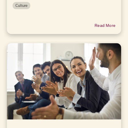
Culture
Read More