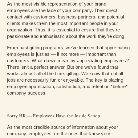
As the most visible representation of your brand,
employees are the face of your company. Their direct
contact with customers, business partners, and potential
clients makes them the most important people in your
organization. Thus, it is essential to ensure that they're
passionate and enthusiastic about the work they’re doing.
From past gifting programs, we’ve learned that appreciating
employees is just as — if not more — important than
customers. What do we mean by appreciating employees?
There isn’t a perfect answer. But one we’ve found that
works almost all of the time: gifting. We know that not all
jobs are necessarily fun or enjoyable. The key is placing
employee appreciation, satisfaction, and retention *before*
company success.
Sorry HR — Employees Have the Inside Scoop
As the most credible source of information about your
company, employees are the ones that know your