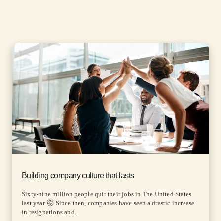
Building company culture that lasts
Sixty-nine million people quit their jobs in The United States
last year. 🤯 Since then, companies have seen a drastic increase
in resignations and...