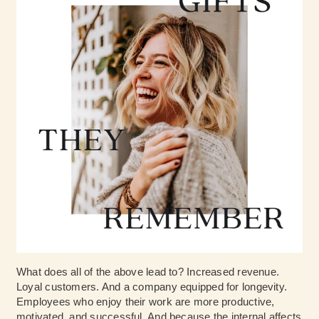
What does all of the above lead to? Increased revenue.
Loyal customers. And a company equipped for longevity.
Employees who enjoy their work are more productive,
motivated, and successful. And because the internal affects