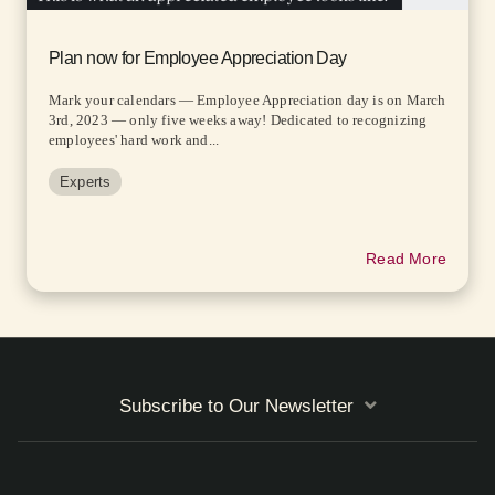
Plan now for Employee Appreciation Day
Mark your calendars — Employee Appreciation day is on March
3rd, 2023 — only five weeks away! Dedicated to recognizing
employees' hard work and...
Experts
Read More
Subscribe to Our Newsletter