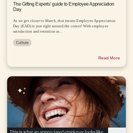
The Gifting Experts' guide to Employee Appreciation
Day
As we get closer to March, that means Employee Appreciation
Day (EAD) is just right around the corner! With employee
satisfaction and retention as...
Culture
Read More