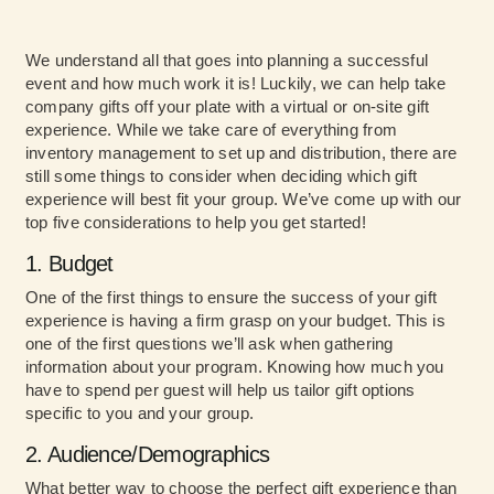
We understand all that goes into planning a successful
event and how much work it is! Luckily, we can help take
company gifts off your plate with a virtual or on-site gift
experience. While we take care of everything from
inventory management to set up and distribution, there are
still some things to consider when deciding which gift
experience will best fit your group. We’ve come up with our
top five considerations to help you get started!
1. Budget
One of the first things to ensure the success of your gift
experience is having a firm grasp on your budget. This is
one of the first questions we’ll ask when gathering
information about your program. Knowing how much you
have to spend per guest will help us tailor gift options
specific to you and your group.
2. Audience/Demographics
What better way to choose the perfect gift experience than