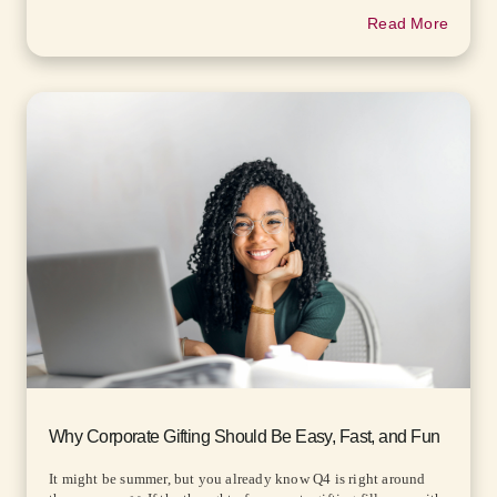
Read More
Why Corporate Gifting Should Be Easy, Fast, and Fun
It might be summer, but you already know Q4 is right around