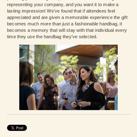
representing your company, and you want it to make a
lasting impression! We’ve found that if attendees feel
appreciated and are given a memorable experience the gift
becomes much more than just a fashionable handbag, it
becomes a memory that will stay with that individual every
time they use the handbag they’ve selected.