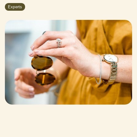
Experts