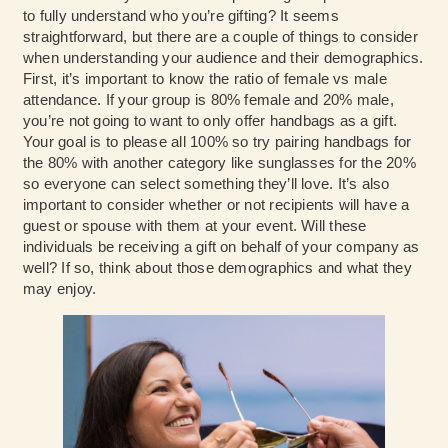
to fully understand who you’re gifting? It seems
straightforward, but there are a couple of things to consider
when understanding your audience and their demographics.
First, it’s important to know the ratio of female vs male
attendance. If your group is 80% female and 20% male,
you’re not going to want to only offer handbags as a gift.
Your goal is to please all 100% so try pairing handbags for
the 80% with another category like sunglasses for the 20%
so everyone can select something they’ll love. It’s also
important to consider whether or not recipients will have a
guest or spouse with them at your event. Will these
individuals be receiving a gift on behalf of your company as
well? If so, think about those demographics and what they
may enjoy.