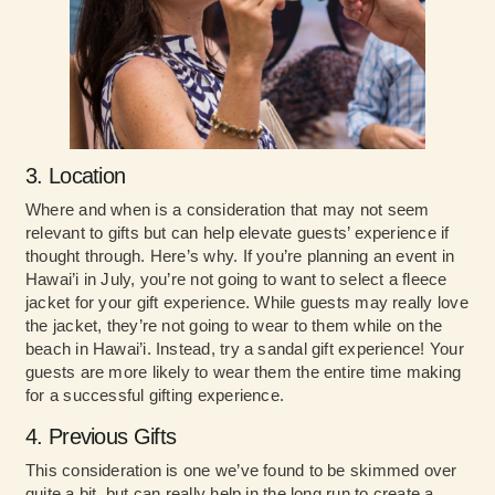
3. Location
Where and when is a consideration that may not seem
relevant to gifts but can help elevate guests’ experience if
thought through. Here’s why. If you’re planning an event in
Hawai’i in July, you’re not going to want to select a fleece
jacket for your gift experience. While guests may really love
the jacket, they’re not going to wear to them while on the
beach in Hawai’i. Instead, try a sandal gift experience! Your
guests are more likely to wear them the entire time making
for a successful gifting experience.
4. Previous Gifts
This consideration is one we’ve found to be skimmed over
quite a bit, but can really help in the long run to create a