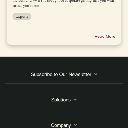
the corner… 👀 If the thought of corporate gifting fills you with
stress, you’re not...
Experts
Read More
Subscribe to Our Newsletter
Solutions
Company