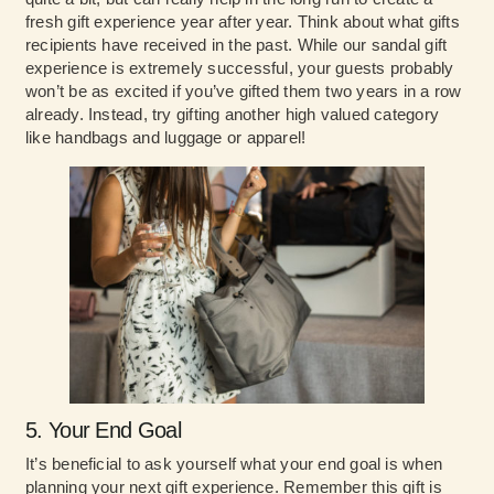
fresh gift experience year after year. Think about what gifts
recipients have received in the past. While our sandal gift
experience is extremely successful, your guests probably
won’t be as excited if you’ve gifted them two years in a row
already. Instead, try gifting another high valued category
like handbags and luggage or apparel!
5. Your End Goal
It’s beneficial to ask yourself what your end goal is when
planning your next gift experience. Remember this gift is