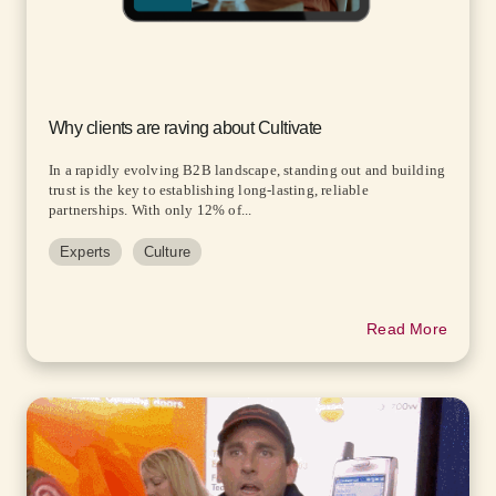
Why clients are raving about Cultivate
In a rapidly evolving B2B landscape, standing out and building
trust is the key to establishing long-lasting, reliable
partnerships. With only 12% of...
Experts
Culture
Read More