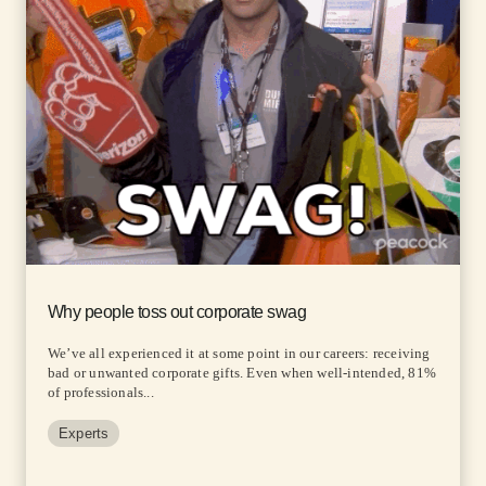
Why people toss out corporate swag
We’ve all experienced it at some point in our careers: receiving
bad or unwanted corporate gifts. Even when well-intended, 81%
of professionals...
Experts