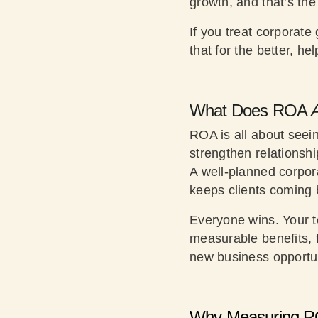
growth, and that’s th
If you treat corporate
that for the better, he
What Does ROA
A
ROA is all about seei
strengthen relationsh
A well-planned corpor
keeps clients coming 
Everyone wins. Your t
measurable benefits, f
new business opportun
Why Measuring R