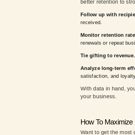
better retention to str
Follow up with recipie
received.
Monitor retention rate
renewals or repeat bus
Tie gifting to revenue
Analyze long-term eff
satisfaction, and loyalty
With data in hand, you
your business.
How To Maximize 
Want to get the most o