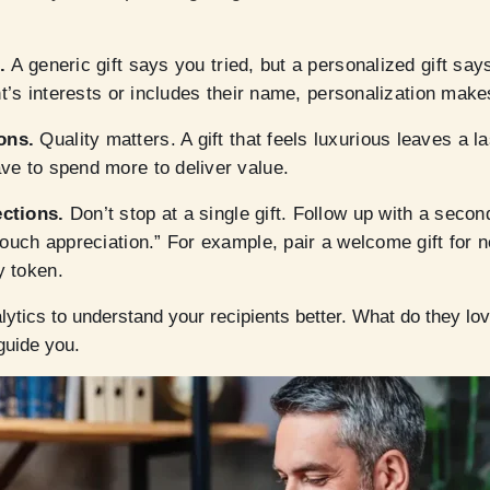
s.
A generic gift says you tried, but a personalized gift say
nt’s interests or includes their name, personalization makes
ons.
Quality matters. A gift that feels luxurious leaves a l
ve to spend more to deliver value.
ections.
Don’t stop at a single gift. Follow up with a sec
touch appreciation.” For example, pair a welcome gift for n
y token.
ytics to understand your recipients better. What do they lo
guide you.