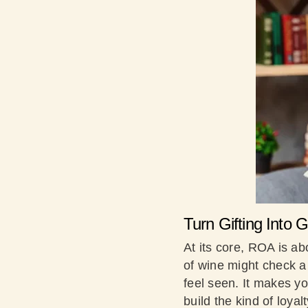
Turn Gifting Into
At its core, ROA is ab
of wine might check a 
feel seen. It makes y
build the kind of loyal