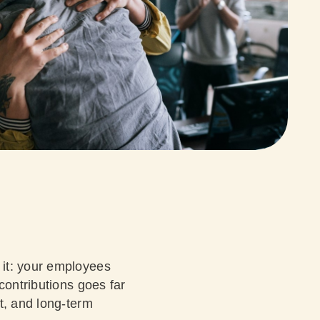
 it: your employees
contributions goes far
t, and long-term