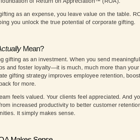
e foundation of Return on Appreciation™ (ROA).
 gifting as an expense, you leave value on the table. R
lping you unlock the true potential of corporate gifting.
ctually
Mean?
ng gifting as an investment. When you send meaningful, 
ips and foster loyalty—it is much, much more than your
ate gifting strategy improves employee retention, boo
back for more.
eam feels valued. Your clients feel appreciated. And y
rom increased productivity to better customer retentio
ities. It simply makes sense.
OA Makes Sense