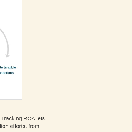
s. Tracking ROA lets
ion efforts, from