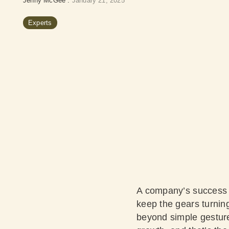
Jenny McGee
:
January 21, 2025
Experts
A company’s success c
keep the gears turning
beyond simple gesture