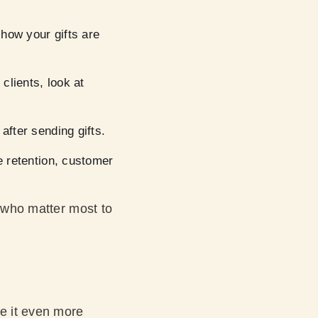
how your gifts are
clients, look at
after sending gifts.
 retention, customer
e who matter most to
ke it even more