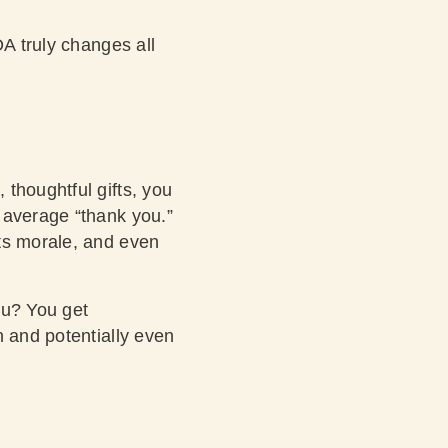
OA truly changes all
thoughtful gifts, you
 average “thank you.”
sts morale, and even
ou? You get
n and potentially even