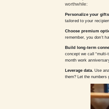
worthwhile:
Personalize your gift
tailored to your recipie
Choose premium opti
remember, you don’t ha
Build long-term conn
concept we call “multi-
month work anniversar
Leverage data.
Use anal
them? Let the numbers 