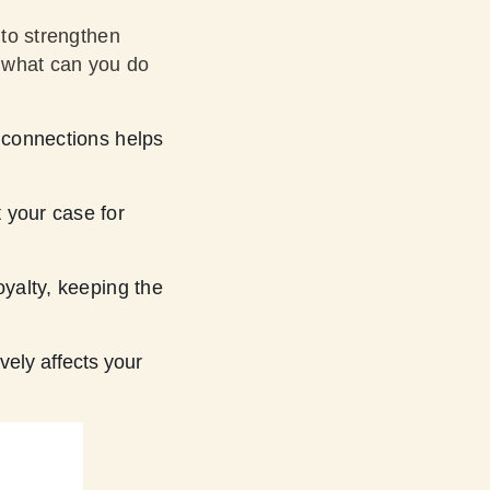
 to strengthen
, what can you do
 connections helps
 your case for
yalty, keeping the
vely affects your