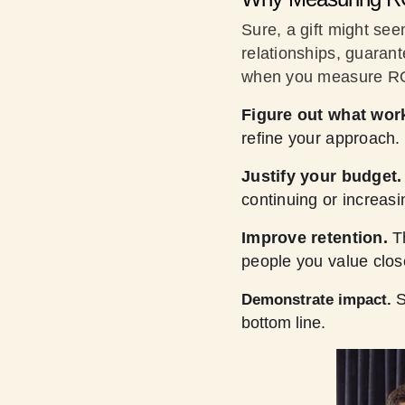
Sure, a gift might see
relationships, guarant
when you measure 
Figure out what wor
refine your approach.
Justify your budget.
continuing or increasi
Improve retention.
T
people you value clos
S
Demonstrate impact.
bottom line.