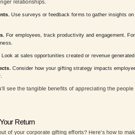
onger relationships.
nts.
Use surveys or feedback forms to gather insights on 
s.
For employees, track productivity and engagement. For 
iness.
.
Look at sales opportunities created or revenue generated 
ects.
Consider how your gifting strategy impacts employee
.
’ll see the tangible benefits of appreciating the peopl
Your Return
ut of your corporate gifting efforts? Here’s how to ma