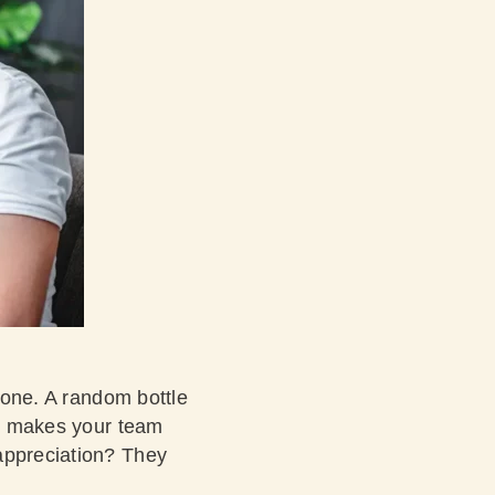
l one. A random bottle
 It makes your team
 appreciation? They