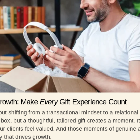
 Growth: Make
Every
Gift Experience Count
out shifting from a transactional mindset to a relationa
box, but a thoughtful, tailored gift creates a moment.
our clients feel valued. And those moments of genuine
ty that drives growth.