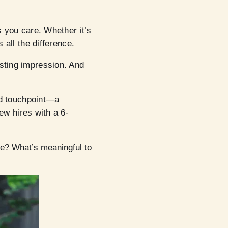
s you care. Whether it’s
 all the difference.
asting impression. And
ond touchpoint—a
ew hires with a 6-
ve? What’s meaningful to