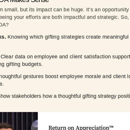
m small, but its impact can be huge. It’s an opportunity
eeing your efforts are both impactful and strategic. So
ROA?
ks.
Knowing which gifting strategies create meaningful
Clear data on employee and client satisfaction support
ng gifting budgets.
houghtful gestures boost employee morale and client lo
e.
how stakeholders how a thoughtful gifting strategy positi