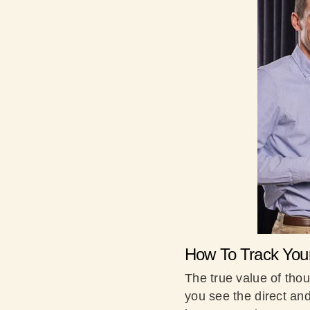
How To Track You
The true value of thoug
you see the direct and