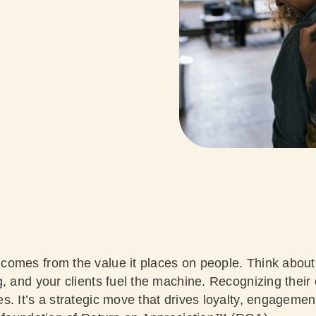
omes from the value it places on people. Think about
, and your clients fuel the machine. Recognizing their 
s. It’s a strategic move that drives loyalty, engagemen