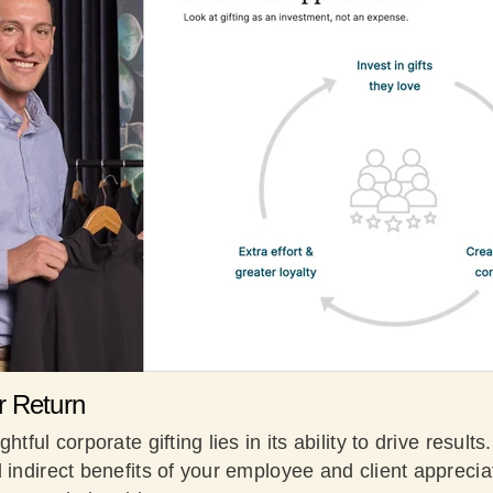
r Return
htful corporate gifting lies in its ability to drive result
 indirect benefits of your employee and client appreciat