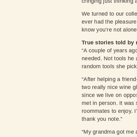
cringing just thinking 
We turned to our coll
ever had the pleasure 
know you’re not alone
True stories told by 
“A couple of years ag
needed. Not tools he a
random tools she pick
“After helping a frien
two really nice wine g
since we live on oppo
met in person. It was 
roommates to enjoy. I’
thank you note.”
“My grandma got me a