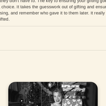
they don’t have to. The key to ensuring your gifting goes
 choice. It takes the guesswork out of gifting and ensur
using, and remember who gave it to them later. It really
ifted.