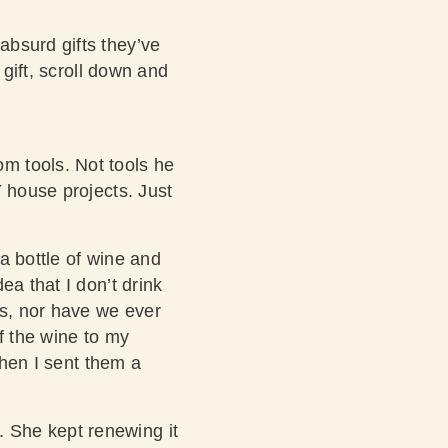
absurd gifts they’ve
 gift, scroll down and
m tools. Not tools he
Y house projects. Just
 a bottle of wine and
ea that I don’t drink
ls, nor have we ever
f the wine to my
when I sent them a
 She kept renewing it