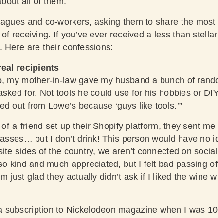
about all of them.
eagues and co-workers, asking them to share the most 
of receiving. If you’ve ever received a less than stellar
. Here are their confessions:
real recipients
o, my mother-in-law gave my husband a bunch of rando
sked for. Not tools he could use for his hobbies or DI
ed out from Lowe’s because ‘guys like tools.’”
d-of-a-friend set up their Shopify platform, they sent me
lasses… but I don’t drink! This person would have no id
site sides of the country, we aren’t connected on socia
so kind and much appreciated, but I felt bad passing of
m just glad they actually didn’t ask if I liked the wine 
 subscription to Nickelodeon magazine when I was 10.