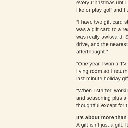
every Christmas until I
like or play golf and I
“I have two gift card s
was a gift card to a r
was really awkward. S
drive, and the nearest
afterthought.”
“One year I won a TV 
living room so I retur
last-minute holiday gi
“When I started worki
and seasoning plus a r
thoughtful except for 
It’s about more than
A gift isn’t just a gi