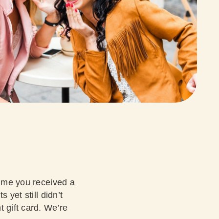
time you received a
 yet still didn’t
 gift card. We’re