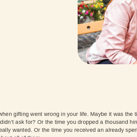
when gifting went wrong in your life. Maybe it was the 
 didn’t ask for? Or the time you dropped a thousand hints
eally wanted. Or the time you received an already spent