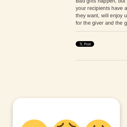
Bad gifts happen, but 
your recipients have a
they want, will enjoy 
for the giver and the g