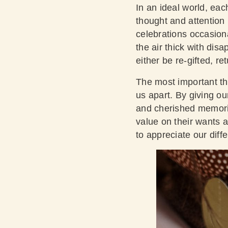
In an ideal world, eac
thought and attention i
celebrations occasiona
the air thick with dis
either be re-gifted, r
The most important thi
us apart. By giving our
and cherished memorie
value on their wants a
to appreciate our diff