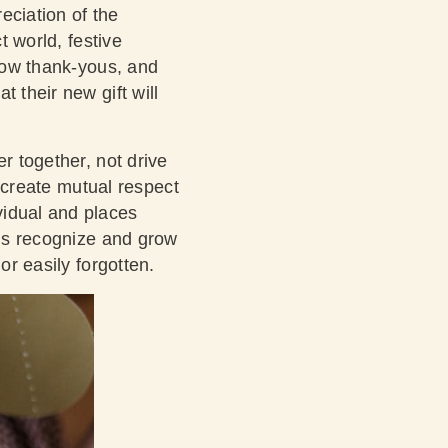
eciation of the
t world, festive
llow thank-yous, and
 their new gift will
r together, not drive
s create mutual respect
vidual and places
 us recognize and grow
or easily forgotten.