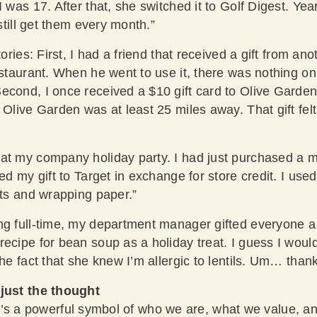
 was 17. After that, she switched it to Golf Digest. Year
 still get them every month.”
tories: First, I had a friend that received a gift from anot
estaurant. When he went to use it, there was nothing on 
econd, I once received a $10 gift card to Olive Garden.
 Olive Garden was at least 25 miles away. That gift felt 
at my company holiday party. I had just purchased a 
ned my gift to Target in exchange for store credit. I use
fts and wrapping paper.”
ng full-time, my department manager gifted everyone a
ecipe for bean soup as a holiday treat. I guess I woul
the fact that she knew I’m allergic to lentils. Um… than
 just the thought
ft. It’s a powerful symbol of who we are, what we value, 