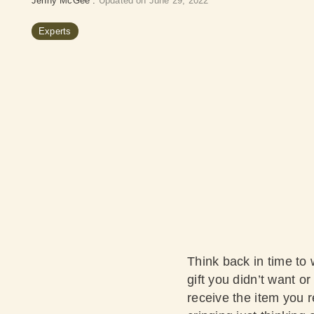
Jenny McGee
:
Updated on June 29, 2022
Experts
Think back in time to 
gift you didn’t want or
receive the item you r