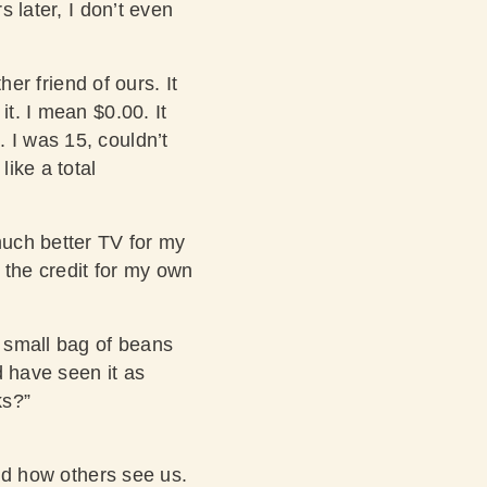
s later, I don’t even
her friend of ours. It
it. I mean $0.00. It
 I was 15, couldn’t
like a total
much better TV for my
d the credit for my own
 small bag of beans
d have seen it as
ks?”
and how others see us.