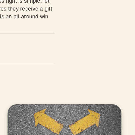
 right is simple: let
es they receive a gift
 is an all-around win