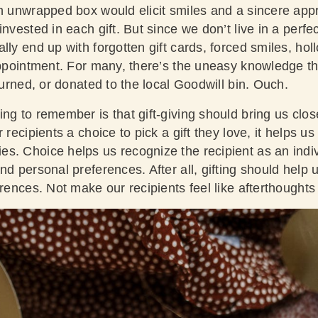
h unwrapped box would elicit smiles and a sincere appr
nvested in each gift. But since we don’t live in a perfec
lly end up with forgotten gift cards, forced smiles, ho
appointment. For many, there’s the uneasy knowledge that
eturned, or donated to the local Goodwill bin. Ouch.
ng to remember is that gift-giving should bring us close
 recipients a choice to pick a gift they love, it helps u
s. Choice helps us recognize the recipient as an indi
nd personal preferences. After all, gifting should help
erences. Not make our recipients feel like afterthoughts 