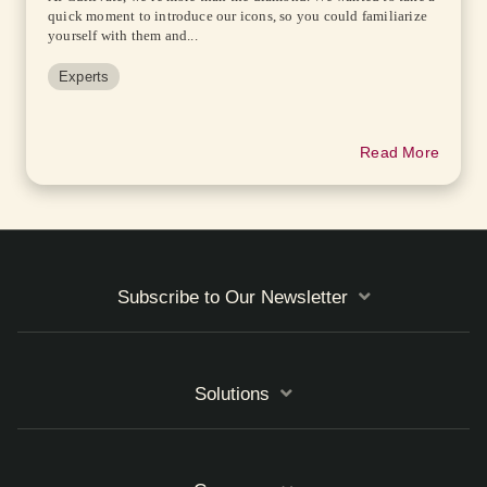
quick moment to introduce our icons, so you could familiarize
yourself with them and...
Experts
Read More
Subscribe to Our Newsletter
Solutions