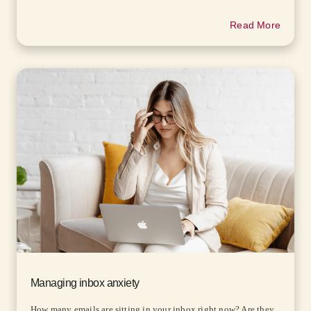
Read More
Managing inbox anxiety
How many emails are sitting in your inbox right now? Are they