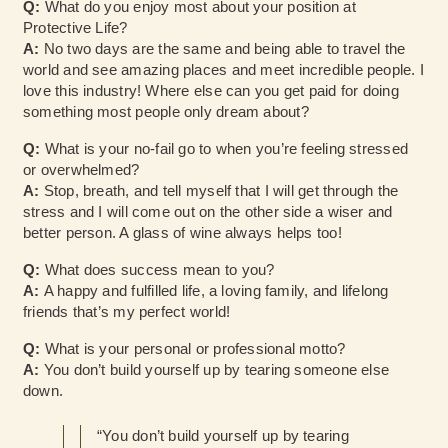
Q:
What do you enjoy most about your position at
Protective Life?
A:
No two days are the same and being able to travel the
world and see amazing places and meet incredible people. I
love this industry! Where else can you get paid for doing
something most people only dream about?
Q:
What is your no-fail go to when you’re feeling stressed
or overwhelmed?
A:
Stop, breath, and tell myself that I will get through the
stress and I will come out on the other side a wiser and
better person. A glass of wine always helps too!
Q:
What does success mean to you?
A:
A happy and fulfilled life, a loving family, and lifelong
friends that’s my perfect world!
Q:
What is your personal or professional motto?
A:
You don’t build yourself up by tearing someone else
down.
“You don’t build yourself up by tearing