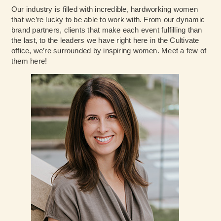
Our industry is filled with incredible, hardworking women
that we’re lucky to be able to work with. From our dynamic
brand partners, clients that make each event fulfilling than
the last, to the leaders we have right here in the Cultivate
office, we’re surrounded by inspiring women. Meet a few of
them here!