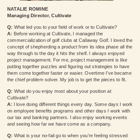
NATALIE ROMINE
Managing Director, Cultivate
Q:
What led you to your field of work or to Cultivate?
A:
Before working at Cultivate, I managed the
commercialization of golf clubs at Callaway Golf. I loved the
concept of shepherding a product from its idea phase all the
way through to the day it hits the shelf. I always enjoyed
project management. For me, project management is like
putting together puzzles and figuring out strategies to have
them come together faster or easier. Overtime I’ve became
the chief problem solver. My job is to get the pieces to fit.
Q:
What do you enjoy most about your position at
Cultivate?
A:
I love doing different things every day. Some days I work
on employee benefits programs and other days I work with
our tax and banking partners. I also enjoy working events
and seeing how far we have come as a company.
Q:
What is your no-fail go to when you’re feeling stressed