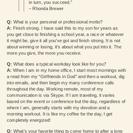
in turn, you succeed.”
– Rhonda Brewer
Q:
What is your personal or professional motto?
A:
Finish strong. I have said this to my son for years as
you get close to finishing a school year, a race or whatever
it might be, give it all you’ve got and finish strong. It is not
about winning or losing, it’s about what you put into it. The
more you give, the more you receive.
Q:
What does a typical workday look like for you?
A:
When I am in my home office, I start most mornings with
a read from my “Girlfriends in God” and then a workout, dig
into emails, and then begin my many conference calls
throughout the day. Working remote, most of my
communication is via Skype. If I am traveling, it varies
based on the event or conference but the day, regardless of
where I am, generally starts with my devotion and a
morning workout. It is like my coffee for the day, I get
completely energized!
Q:
What’s your favorite thing to come home to after a long