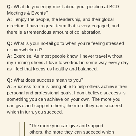
Q:
What do you enjoy most about your position at BCD
Meetings & Events?
A:
I enjoy the people, the leadership, and their global
direction. I have a great team that is very engaged, and
there is a tremendous amount of collaboration.
Q:
What is your no-fail go to when you’re feeling stressed
or overwhelmed?
A:
Exercise. As most people know, I never travel without
my running shoes. I love to workout in some way every day
as I feel that keeps us healthy and balanced.
Q:
What does success mean to you?
A:
Success to me is being able to help others achieve their
personal and professional goals. I don’t believe success is
something you can achieve on your own. The more you
can give and support others, the more they can succeed
which in turn, you succeed.
“The more you can give and support
others, the more they can succeed which