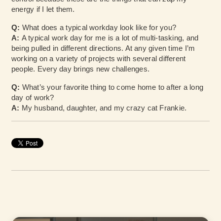
energy if I let them.
Q:
What does a typical workday look like for you?
A:
A typical work day for me is a lot of multi-tasking, and
being pulled in different directions. At any given time I’m
working on a variety of projects with several different
people. Every day brings new challenges.
Q:
What’s your favorite thing to come home to after a long
day of work?
A:
My husband, daughter, and my crazy cat Frankie.