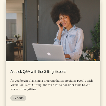
A quick Q&A with the Gifting Experts
As you begin planning a program that appreciates people with
Virtual or Event Gifting, there’s a lot to consider, from how it
works to the gifting...
Experts