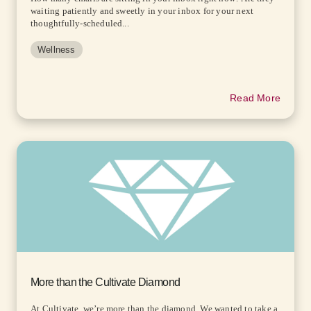
waiting patiently and sweetly in your inbox for your next
thoughtfully-scheduled...
Wellness
Read More
More than the Cultivate Diamond
At Cultivate, we’re more than the diamond. We wanted to take a