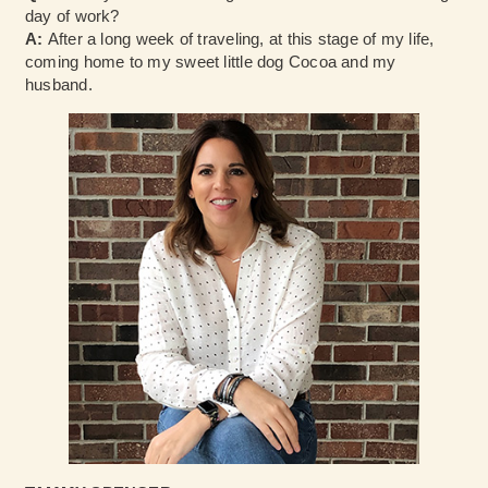
day of work?
A:
After a long week of traveling, at this stage of my life,
coming home to my sweet little dog Cocoa and my
husband.