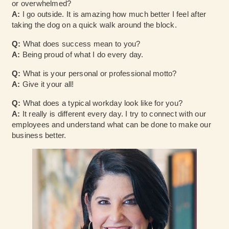
or overwhelmed?
A:
I go outside. It is amazing how much better I feel after
taking the dog on a quick walk around the block.
Q:
What does success mean to you?
A:
Being proud of what I do every day.
Q:
What is your personal or professional motto?
A:
Give it your all!
Q:
What does a typical workday look like for you?
A:
It really is different every day. I try to connect with our
employees and understand what can be done to make our
business better.