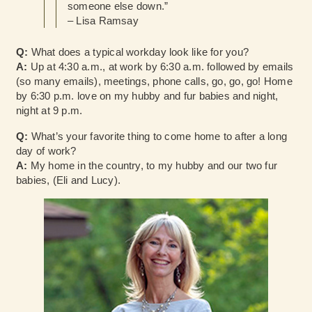
someone else down.”
– Lisa Ramsay
Q:
What does a typical workday look like for you?
A:
Up at 4:30 a.m., at work by 6:30 a.m. followed by emails
(so many emails), meetings, phone calls, go, go, go! Home
by 6:30 p.m. love on my hubby and fur babies and night,
night at 9 p.m.
Q:
What’s your favorite thing to come home to after a long
day of work?
A:
My home in the country, to my hubby and our two fur
babies, (Eli and Lucy).