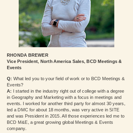
RHONDA BREWER
Vice President, North America Sales, BCD Meetings &
Events
Q:
What led you to your field of work or to BCD Meetings &
Events?
A:
I started in the industry right out of college with a degree
in Geography and Marketing with a focus in meetings and
events. I worked for another third party for almost 30 years,
led a DMC for about 18 months, was very active in SITE
and was President in 2015. All those experiences led me to
BCD M&E, a great growing global Meetings & Events
company.