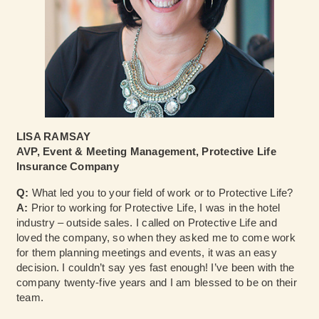
LISA RAMSAY
AVP, Event & Meeting Management, Protective Life
Insurance Company
Q:
What led you to your field of work or to Protective Life?
A:
Prior to working for Protective Life, I was in the hotel
industry – outside sales. I called on Protective Life and
loved the company, so when they asked me to come work
for them planning meetings and events, it was an easy
decision. I couldn’t say yes fast enough! I’ve been with the
company twenty-five years and I am blessed to be on their
team.