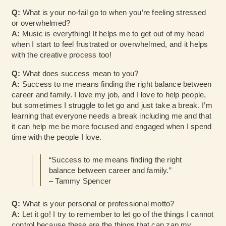
Q:
What is your no-fail go to when you’re feeling stressed
or overwhelmed?
A:
Music is everything! It helps me to get out of my head
when I start to feel frustrated or overwhelmed, and it helps
with the creative process too!
Q:
What does success mean to you?
A:
Success to me means finding the right balance between
career and family. I love my job, and I love to help people,
but sometimes I struggle to let go and just take a break. I’m
learning that everyone needs a break including me and that
it can help me be more focused and engaged when I spend
time with the people I love.
“Success to me means finding the right
balance between career and family.”
– Tammy Spencer
Q:
What is your personal or professional motto?
A:
Let it go! I try to remember to let go of the things I cannot
control because these are the things that can zap my