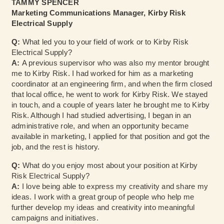
TAMMY SPENCER
Marketing Communications Manager, Kirby Risk
Electrical Supply
Q:
What led you to your field of work or to Kirby Risk
Electrical Supply?
A:
A previous supervisor who was also my mentor brought
me to Kirby Risk. I had worked for him as a marketing
coordinator at an engineering firm, and when the firm closed
that local office, he went to work for Kirby Risk. We stayed
in touch, and a couple of years later he brought me to Kirby
Risk. Although I had studied advertising, I began in an
administrative role, and when an opportunity became
available in marketing, I applied for that position and got the
job, and the rest is history.
Q:
What do you enjoy most about your position at Kirby
Risk Electrical Supply?
A:
I love being able to express my creativity and share my
ideas. I work with a great group of people who help me
further develop my ideas and creativity into meaningful
campaigns and initiatives.