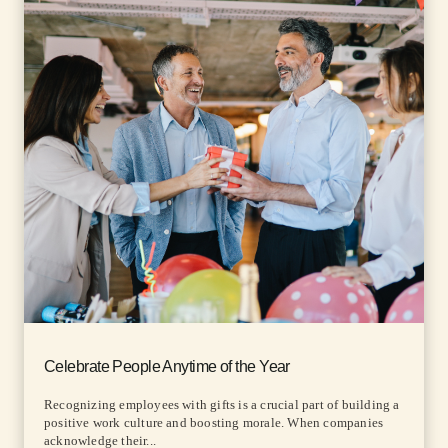
Celebrate People Anytime of the Year
Recognizing employees with gifts is a crucial part of building a
positive work culture and boosting morale. When companies
acknowledge their...