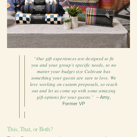
“Our gift experiences are designed to fit
you and your group’s specific needs, so no
matter your budget size Cultivate has
something your guests are sure to love. We
love working on custom proposals, so reach
out and let us come up with some amazing
gift options for your guests.”
– Amy,
Former VP
This, That, or Both?