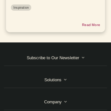
Inspiration
Read More
Subscribe to Our Newsletter
Solutions
Company