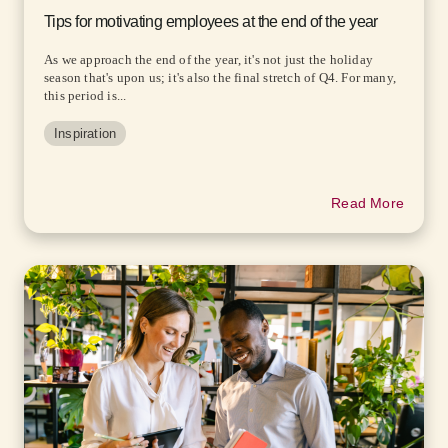
Tips for motivating employees at the end of the year
As we approach the end of the year, it's not just the holiday
season that's upon us; it's also the final stretch of Q4. For many,
this period is...
Inspiration
Read More