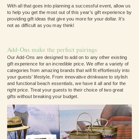
With all that goes into planning a successful event, allow us
to help you get the most out of this year’s gift experience by
providing gift ideas that give you more for your dollar. It’s
not as difficult as you may think!
Add-Ons make the perfect pairings
Our Add-Ons are designed to add on to any other existing
gift experience for an incredible price. We offer a variety of
categories from amazing brands that will fit effortlessly into
your guests’ lifestyle. From innovative drinkware to stylish
and functional beach essentials, we have it all and for the
right price. Treat your guests to their choice of two great
gifts without breaking your budget.