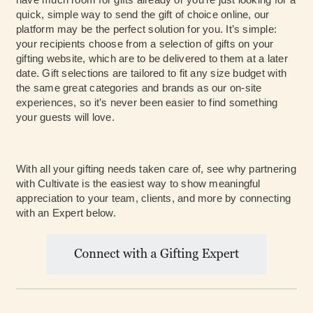
quick, simple way to send the gift of choice online, our
platform may be the perfect solution for you. It’s simple:
your recipients choose from a selection of gifts on your
gifting website, which are to be delivered to them at a later
date. Gift selections are tailored to fit any size budget with
the same great categories and brands as our on-site
experiences, so it’s never been easier to find something
your guests will love.
With all your gifting needs taken care of, see why partnering
with Cultivate is the easiest way to show meaningful
appreciation to your team, clients, and more by connecting
with an Expert below.