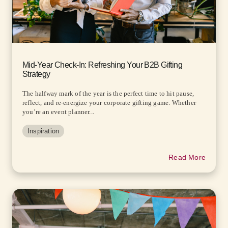
Mid-Year Check-In: Refreshing Your B2B Gifting
Strategy
The halfway mark of the year is the perfect time to hit pause,
reflect, and re-energize your corporate gifting game. Whether
you’re an event planner...
Inspiration
Read More