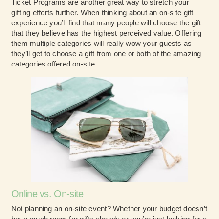
Ticket Programs are another great way to stretch your
gifting efforts further. When thinking about an on-site gift
experience you’ll find that many people will choose the gift
that they believe has the highest perceived value. Offering
them multiple categories will really wow your guests as
they’ll get to choose a gift from one or both of the amazing
categories offered on-site.
Online vs. On-site
Not planning an on-site event? Whether your budget doesn’t
have much room for gifts already or you’re just looking for a