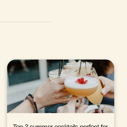
Top 3 summer cocktails perfect for