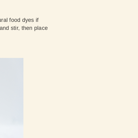
ral food dyes if
and stir, then place