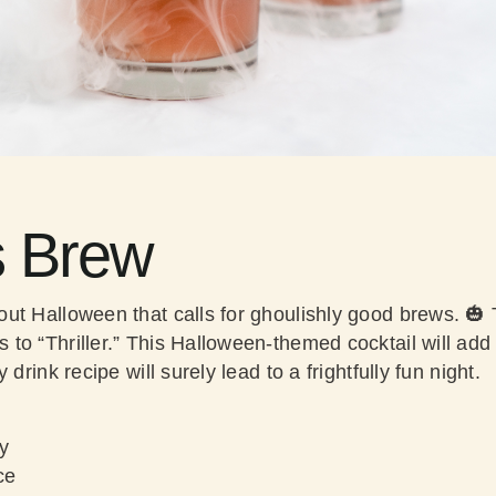
s Brew
ut Halloween that calls for ghoulishly good brews. 
o “Thriller.” This Halloween-themed cocktail will add ad
 drink recipe will surely lead to a frightfully fun night.
y
ce