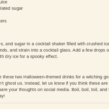
uice
lated sugar
ters
, and sugar in a cocktail shaker filled with crushed ic
nds, and strain into a cocktail glass. Add a few drops o
ith dry ice for a spooky effect.
rve these two Halloween-themed drinks for a witching go
t ghost us. Instead, let us know if you think these are t
re your thoughts on social media. Boil, boil, toil, and
ay!