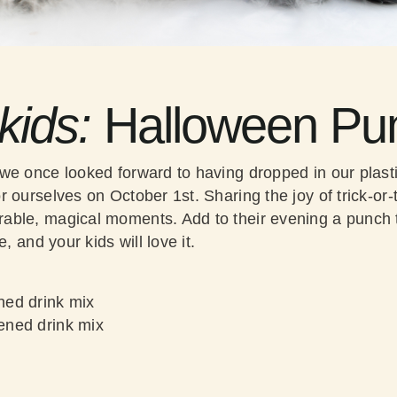
 kids:
Halloween Pu
we once looked forward to having dropped in our plast
 ourselves on October 1st. Sharing the joy of trick-or-tr
ble, magical moments. Add to their evening a punch t
e, and your kids will love it.
ed drink mix
ned drink mix