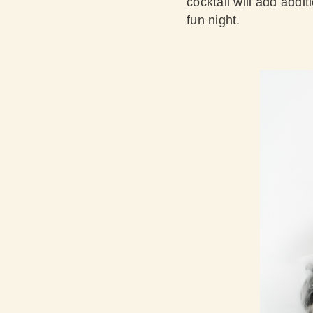
cocktail will add addit
fun night.