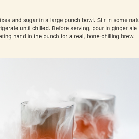
xes and sugar in a large punch bowl. Stir in some natu
igerate until chilled. Before serving, pour in ginger ale 
oating hand in the punch for a real, bone-chilling brew.