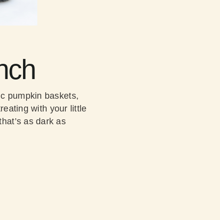
nch
ic pumpkin baskets,
eating with your little
hat’s as dark as