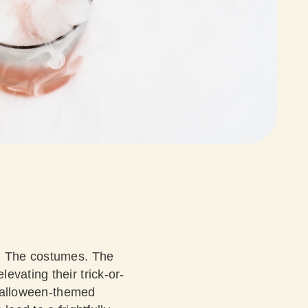
s. The costumes. The
evating their trick-or-
s Halloween-themed