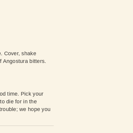
e. Cover, shake
f Angostura bitters.
od time. Pick your
o die for in the
 trouble; we hope you