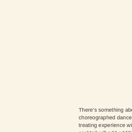
There’s something abo
choreographed dances t
treating experience wi