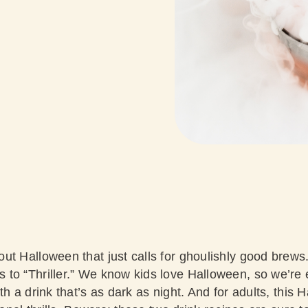
ut Halloween that just calls for ghoulishly good brew
o “Thriller.” We know kids love Halloween, so we’re el
th a drink that’s as dark as night. And for adults, thi