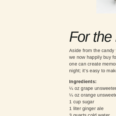
For the
Aside from the candy 
we now happily buy for
one can create memora
night; it’s easy to mak
Ingredients:
¼ oz grape unsweeten
¼ oz orange unsweete
1 cup sugar
1 liter ginger ale
3 quarts cold water