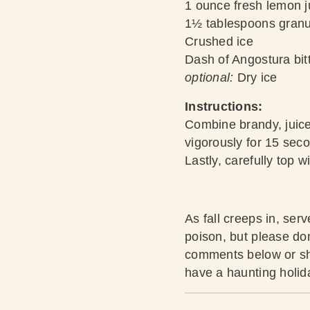
1 ounce fresh lemon j
1½ tablespoons granu
Crushed ice
Dash of Angostura bit
optional:
Dry ice
Instructions:
Combine brandy, juices
vigorously for 15 seco
Lastly, carefully top w
As fall creeps in, se
poison, but please don’
comments below or sha
have a haunting holid