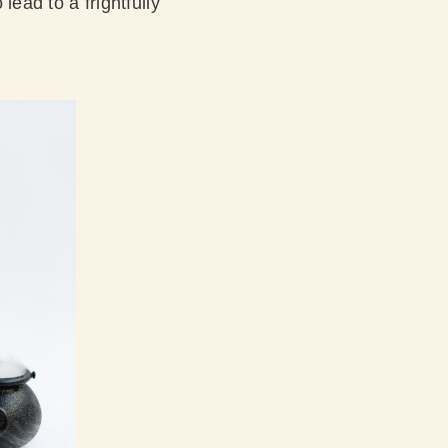
lead to a frightfully