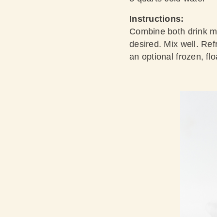
Instructions:
Combine both drink mi
desired. Mix well. Refr
an optional frozen, fl