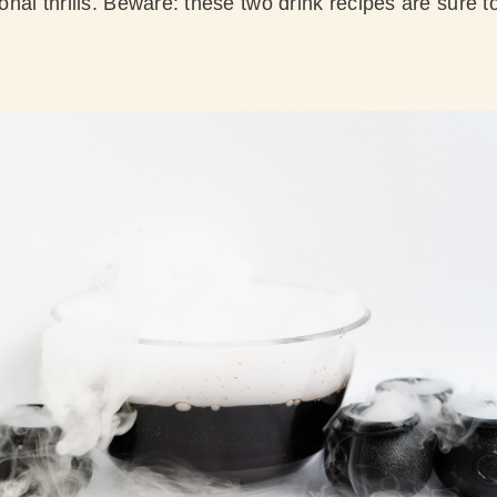
ional thrills. Beware: these two drink recipes are sure to 