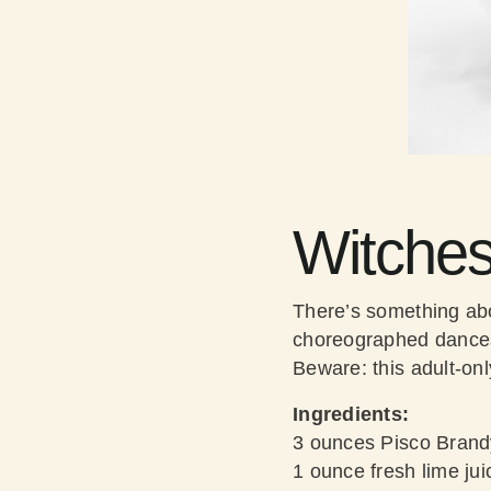
Witche
There’s something abo
choreographed dances t
Beware: this adult-only
Ingredients:
3 ounces Pisco Brand
1 ounce fresh lime jui