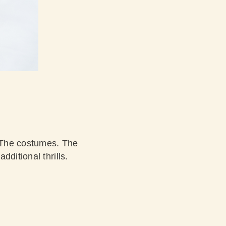
 The costumes. The
ditional thrills.