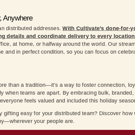
y, Anywhere
an distributed addresses.
With Cultivate’s done-for-y
ng details and coordinate delivery to every location
office, at home, or halfway around the world. Our strea
ime and in perfect condition, so you can focus on celebr
ore than a tradition—it’s a way to foster connection, loy
ly when teams are apart. By embracing bulk, branded, a
 everyone feels valued and included this holiday seaso
 gifting easy for your distributed team? Discover how C
joy—wherever your people are.