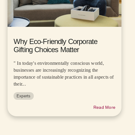
Why Eco-Friendly Corporate
Gifting Choices Matter
" In today's environmentally conscious world,
businesses are increasingly recognizing the
importance of sustainable practices in all aspects of
their...
Experts
Read More