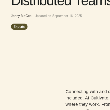
Distributed Team
Jenny McGee
:
Updated on September 16, 2025
Experts
Connecting with and c
included. At Cultivate
where they work. From 