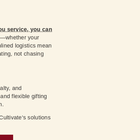
ou service, you can
—whether your
mlined logistics mean
ating, not chasing
alty, and
nd flexible gifting
n.
ultivate’s solutions