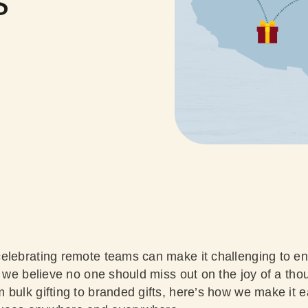
s
elebrating remote teams can make it challenging to e
, we believe no one should miss out on the joy of a tho
bulk gifting to branded gifts, here’s how we make it e