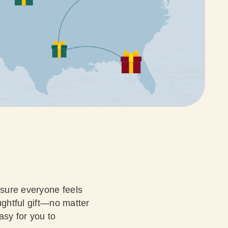
nsure everyone feels
ughtful gift—no matter
asy for you to