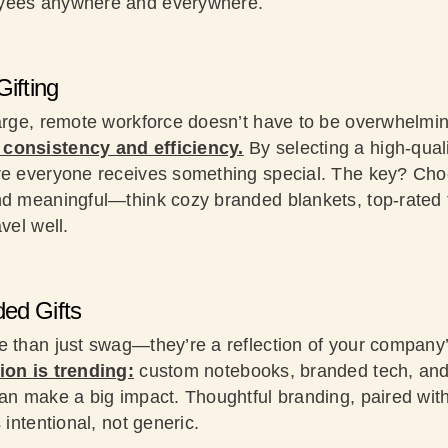
oyees anywhere and everywhere.
Gifting
large, remote workforce doesn’t have to be overwhelmi
consistency and efficiency.
By selecting a high-quali
re everyone receives something special. The key? Cho
nd meaningful—think cozy branded blankets, top-rated 
vel well.
ed Gifts
e than just swag—they’re a reflection of your company’
ion is trending:
custom notebooks, branded tech, and
an make a big impact. Thoughtful branding, paired with
 intentional, not generic.