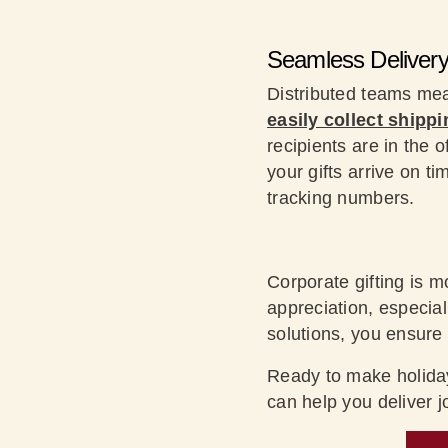
Seamless Deliver
Distributed teams me
easily collect shippi
recipients are in the 
your gifts arrive on t
tracking numbers.
Corporate gifting is m
appreciation, especial
solutions, you ensure
Ready to make holiday
can help you deliver 