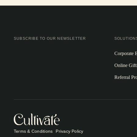
SUBSCRIBE TO OUR NEWSLETTER
SOLUTION
Corporate E
Online Gift
Referral P
Terms & Conditions
Privacy Policy