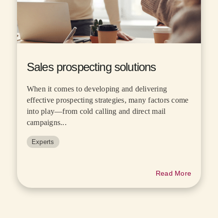
Sales prospecting solutions
When it comes to developing and delivering
effective prospecting strategies, many factors come
into play—from cold calling and direct mail
campaigns...
Experts
Read More