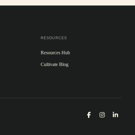
RESOURCES
Resources Hub
Cultivate Blog
Facebook
Instagram
Linked