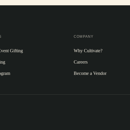
S
COMPANY
vent Gifting
Why Cultivate?
ing
Careers
rogram
Become a Vendor