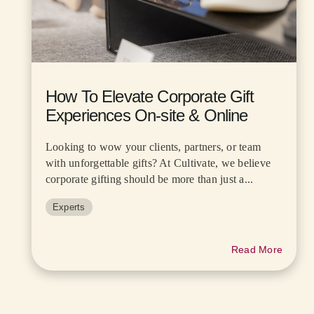
How To Elevate Corporate Gift
Experiences On-site & Online
Looking to wow your clients, partners, or team
with unforgettable gifts? At Cultivate, we believe
corporate gifting should be more than just a...
Experts
Read More