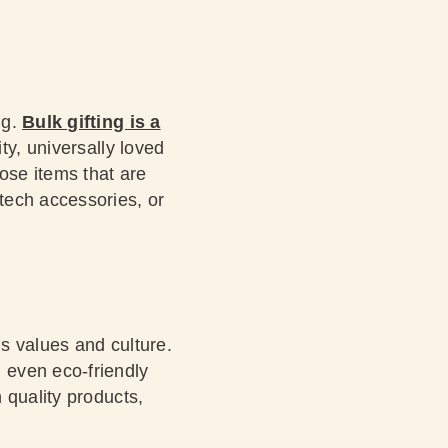
ng.
Bulk gifting is a
ty, universally loved
ose items that are
tech accessories, or
s values and culture.
 even eco-friendly
 quality products,