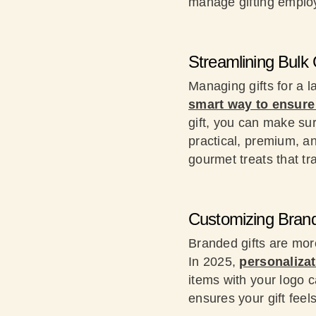
manage gifting empl
Streamlining Bulk 
Managing gifts for a 
smart way to ensure 
gift, you can make su
practical, premium, a
gourmet treats that tra
Customizing Brand
Branded gifts are mor
In 2025,
personalizat
items with your logo c
ensures your gift feels