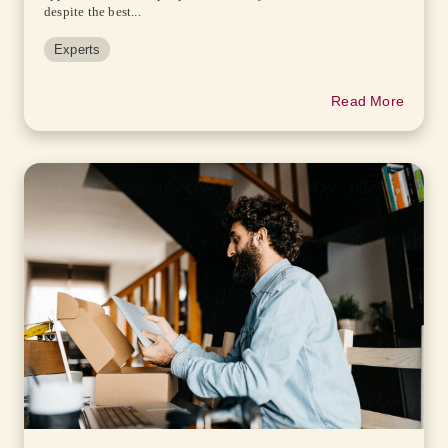
despite the best...
Experts
Read More