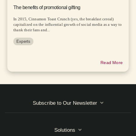
The benefits of promotional gifting
In 2015, Cinnamon Toast Crunch (yes, the breakfast cereal)
capitalized on the influential growth of social media as a way to
thank their fans and...
Experts
Read More
Subscribe to Our Newsletter
Solutions