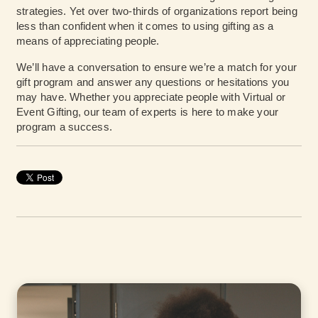
strategies. Yet over two-thirds of organizations report being
less than confident when it comes to using gifting as a
means of appreciating people.
We’ll have a conversation to ensure we’re a match for your
gift program and answer any questions or hesitations you
may have. Whether you appreciate people with Virtual or
Event Gifting, our team of experts is here to make your
program a success.