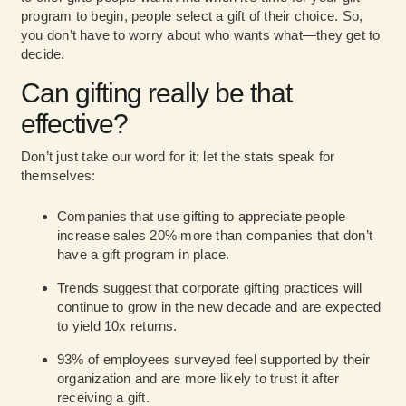
program to begin, people select a gift of their choice. So,
you don’t have to worry about who wants what—they get to
decide.
Can gifting really be that
effective?
Don’t just take our word for it; let the stats speak for
themselves:
Companies that use gifting to appreciate people
increase sales 20% more
than companies that don’t
have a gift program in place.
Trends suggest
that corporate gifting practices will
continue to grow in the new decade and are expected
to yield 10x returns.
93% of employees surveyed feel supported by their
organization and are more likely to trust it after
receiving a gift.