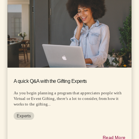
A quick Q&A with the Gifting Experts
As you begin planning a program that appreciates people with
Virtual or Event Gifting, there’s a lot to consider, from how it
works to the gifting...
Experts
Read More