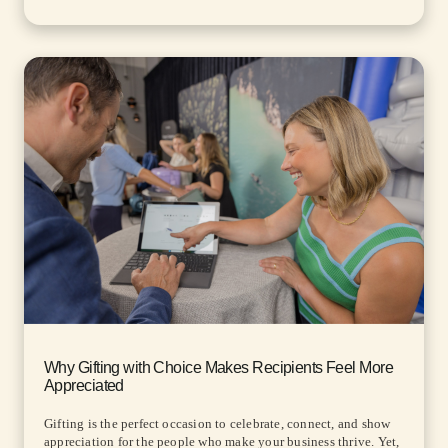
Why Gifting with Choice Makes Recipients Feel More
Appreciated
Gifting is the perfect occasion to celebrate, connect, and show
appreciation for the people who make your business thrive. Yet,