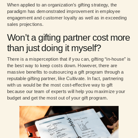
When applied to an organization’s gifting strategy, the
paradigm has demonstrated improvement in employee
engagement and customer loyalty as well as in exceeding
sales projections.
Won’t a gifting partner cost more
than just doing it myself?
There is a misperception that if you can, gifting “in-house” is
the best way to keep costs down. However, there are
massive benefits to outsourcing a gift program through a
reputable gifting partner, like Cultivate. In fact, partnering
with us would be the most cost-effective way to gift
because our team of experts will help you maximize your
budget and get the most out of your gift program.