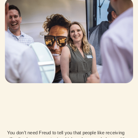
You don’t need Freud to tell you that people like receiving