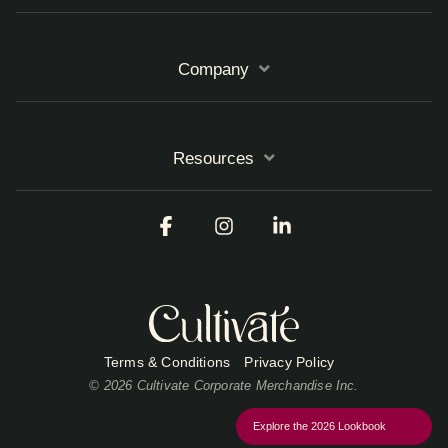
Company
Resources
Facebook
Instagram
Linkedin
Terms & Conditions
Privacy Policy
© 2026 Cultivate Corporate Merchandise Inc.
Explore the 2026 Lookbook