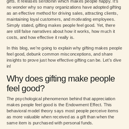
gifts. It releases serotonin which makes people happy. It’s
no wonder why so many organizations have adopted gifting
as an effective method for driving sales, attracting clients,
maintaining loyal customers, and motivating employees.
Simply stated, gifting makes people feel good. Yet, there
are still false narratives about how it works, how much it
costs, and how effective it really is.
In this blog, we’re going to explain why gifting makes people
feel good, debunk common misconceptions, and share
insights to prove just how effective gifting can be. Let’s dive
in!
Why does gifting make people
feel good?
The psychological phenomenon behind that appreciation
makes people feel good is the
Endowment Effect
. This
behavioral model theory says most people perceive items
as more valuable when received as a gift than when the
same item is purchased with personal funds.