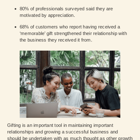
80% of professionals
surveyed said they are
motivated by appreciation.
68% of customers
who report having received a
‘memorable’ gift strengthened their relationship with
the business they received it from.
Gifting is an important tool in maintaining important
relationships and growing a successful business and
should be undertaken with as much thought as other growth