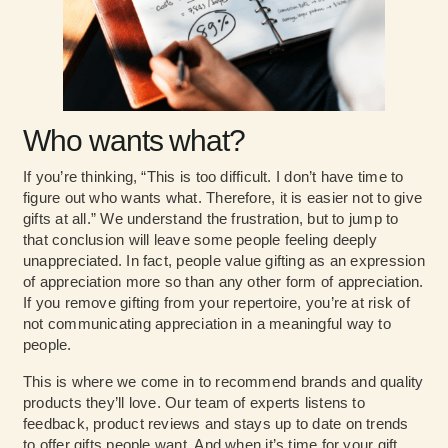
Who wants what?
If you’re thinking, “This is too difficult. I don’t have time to
figure out who wants what. Therefore, it is easier not to give
gifts at all.” We understand the frustration, but to jump to
that conclusion will leave some people feeling deeply
unappreciated. In fact, people value gifting as an expression
of appreciation more so than any other form of appreciation.
If you remove gifting from your repertoire, you’re at risk of
not communicating appreciation in a meaningful way to
people.
This is where we come in to recommend brands and quality
products they’ll love. Our team of experts listens to
feedback, product reviews and stays up to date on trends
to offer gifts people want. And when it’s time for your gift