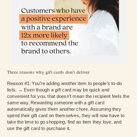
Three reasons why gift cards don’t deliver
Reason #1: You’re adding another item to people’s to-do
lists. → Even though a gift card may be quick and
convenient for you, that doesn’t mean the recipient feels the
same way. Rewarding someone with a gift card
automatically gives them another chore. Assuming they
spend their gift card on themselves, they will now have to
take the time to go shopping, find an item they love, and
use the gift card to purchase it.