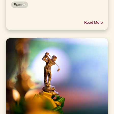
Experts
Read More