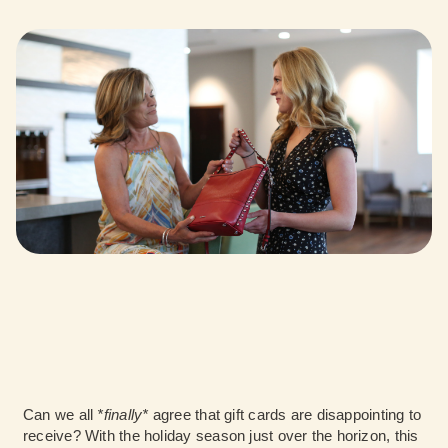
Can we all
*finally*
agree that gift cards are disappointing to
receive? With the holiday season just over the horizon, this