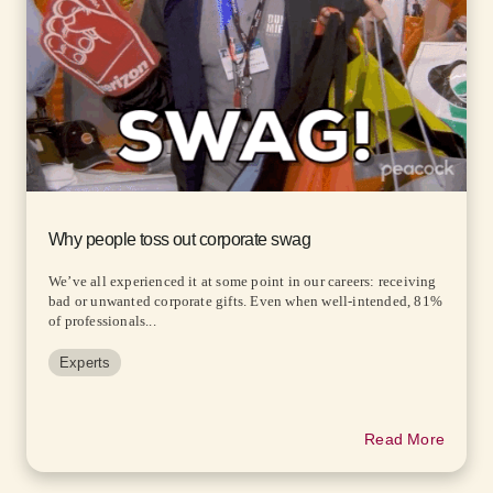
Why people toss out corporate swag
We’ve all experienced it at some point in our careers: receiving
bad or unwanted corporate gifts. Even when well-intended, 81%
of professionals...
Experts
Read More