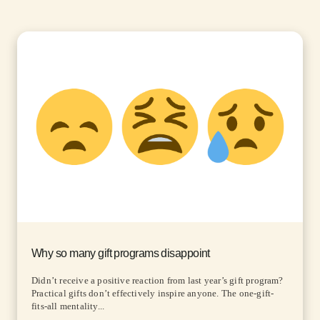
Why so many gift programs disappoint
Didn’t receive a positive reaction from last year’s gift program?
Practical gifts don’t effectively inspire anyone. The one-gift-
fits-all mentality...