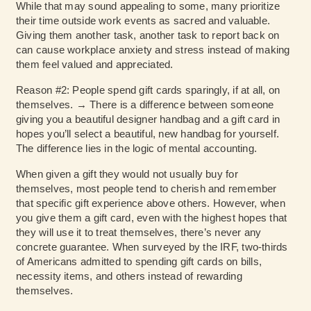
While that may sound appealing to some, many prioritize
their time outside work events as sacred and valuable.
Giving them another task, another task to report back on
can cause workplace anxiety and stress instead of making
them feel valued and appreciated.
Reason #2: People spend gift cards sparingly, if at all, on
themselves. → There is a difference between someone
giving you a beautiful designer handbag and a gift card in
hopes you’ll select a beautiful, new handbag for yourself.
The difference lies in the logic of mental accounting.
When given a gift they would not usually buy for
themselves, most people tend to cherish and remember
that specific gift experience above others. However, when
you give them a gift card, even with the highest hopes that
they will use it to treat themselves, there’s never any
concrete guarantee. When surveyed by the IRF, two-thirds
of Americans admitted to spending gift cards on bills,
necessity items, and others instead of rewarding
themselves.