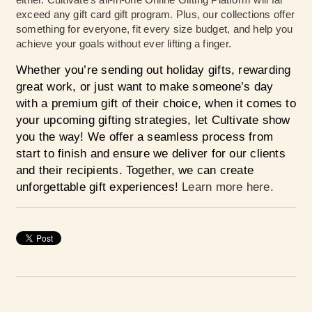
exceed any gift card gift program. Plus, our collections offer
something for everyone, fit every size budget, and help you
achieve your goals without ever lifting a finger.
Whether you’re sending out holiday gifts, rewarding
great work, or just want to make someone’s day
with a premium gift of their choice, when it comes to
your upcoming gifting strategies, let Cultivate show
you the way! We offer a seamless process from
start to finish and ensure we deliver for our clients
and their recipients. Together, we can create
unforgettable gift experiences!
Learn more here.