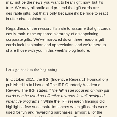
may not be the news you want to hear right now, but it’s
true. We may all smile and pretend that gift cards are
desirable gifts, but that’s only because it’d be rude to react
in utter disappointment.
Regardless of the reason, it’s safe to assume that gift cards
easily rank in the top three hierarchy of disappointing
corporate gifts. We’ve narrowed down three reasons gift
cards lack inspiration and appreciation, and we’re here to
share those with you in this week’s blog feature.
Let’s go back to the beginning
In October 2019, the IRF (Incentive Research Foundation)
published its fall issue of
The IRF Quarterly Academic
Review.
The IRF states, "
The fall issue focuses on how gift
cards can be used as effective rewards in well-designed
incentive programs.”
While the IRF research findings did
highlight a few successful instances when gift cards were
used for fun and rewarding purchases, almost all of the