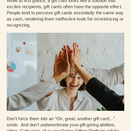
While at first glance, a gift card looks like a solution that
excites recipients, gift cards often have the opposite effect.
People tend to perceive gift cards essentially the same way
as cash, rendering them ineffective tools for incentivizing or
recognizing.
Don’t force them into an “Oh, great, another gift card…”
smile. And don’t underestimate your gift-giving abilities,
either. Cultivate’s all-in-one Online Gifting Platform will far