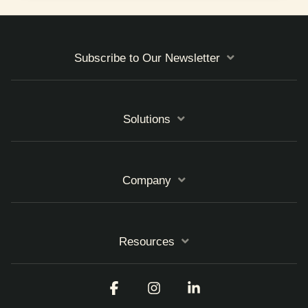
Subscribe to Our Newsletter
Solutions
Company
Resources
Facebook
Instagram
Linkedin