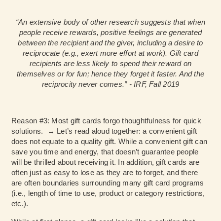
“An extensive body of other research suggests that when
people receive rewards, positive feelings are generated
between the recipient and the giver, including a desire to
reciprocate (e.g., exert more effort at work). Gift card
recipients are less likely to spend their reward on
themselves or for fun; hence they forget it faster. And the
reciprocity never comes.” - IRF, Fall 2019
Reason #3: Most gift cards forgo thoughtfulness for quick
solutions. → Let’s read aloud together: a convenient gift
does not equate to a quality gift. While a convenient gift can
save you time and energy, that doesn’t guarantee people
will be thrilled about receiving it. In addition, gift cards are
often just as easy to lose as they are to forget, and there
are often boundaries surrounding many gift card programs
(i.e., length of time to use, product or category restrictions,
etc.).