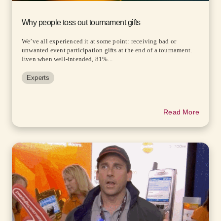
Why people toss out tournament gifts
We’ve all experienced it at some point: receiving bad or
unwanted event participation gifts at the end of a tournament.
Even when well-intended, 81%...
Experts
Read More