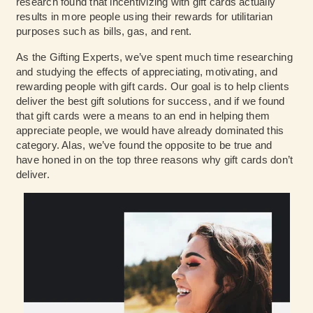
research found that incentivizing with gift cards actually
results in more people using their rewards for utilitarian
purposes such as bills, gas, and rent.
As the Gifting Experts, we’ve spent much time researching
and studying the effects of appreciating, motivating, and
rewarding people with gift cards. Our goal is to help clients
deliver the best gift solutions for success, and if we found
that gift cards were a means to an end in helping them
appreciate people, we would have already dominated this
category. Alas, we’ve found the opposite to be true and
have honed in on the top three reasons why gift cards don’t
deliver.