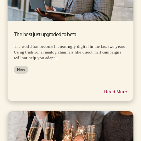
The best just upgraded to beta
The world has become increasingly digital in the last two years.
Using traditional analog channels like direct mail campaigns
will not help you adapt...
New
Read More