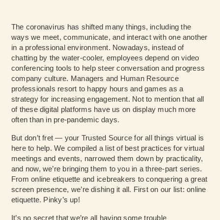
The coronavirus has shifted many things, including the
ways we meet, communicate, and interact with one another
in a professional environment. Nowadays, instead of
chatting by the water-cooler, employees depend on video
conferencing tools to help steer conversation and progress
company culture. Managers and Human Resource
professionals resort to happy hours and games as a
strategy for increasing engagement. Not to mention that all
of these digital platforms have us on display much more
often than in pre-pandemic days.
But don’t fret — your Trusted Source for all things virtual is
here to help. We compiled a list of best practices for virtual
meetings and events, narrowed them down by practicality,
and now, we’re bringing them to you in a three-part series.
From online etiquette and icebreakers to conquering a great
screen presence, we’re dishing it all. First on our list: online
etiquette. Pinky’s up!
It’s no secret that we’re all having some trouble