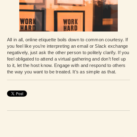
All in all, online etiquette boils down to common courtesy. If
you feel like you’re interpreting an email or Slack exchange
negatively, just ask the other person to politely clarify. If you
feel obligated to attend a virtual gathering and don’t feel up
to it, let the host know. Engage with and respond to others
the way you want to be treated. It’s as simple as that.