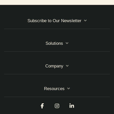
Subscribe to Our Newsletter
Solutions
Company
Resources
Facebook
Instagram
Linkedin