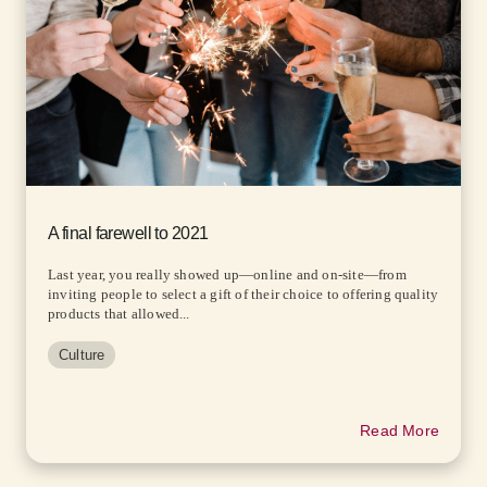
A final farewell to 2021
Last year, you really showed up—online and on-site—from
inviting people to select a gift of their choice to offering quality
products that allowed...
Culture
Read More