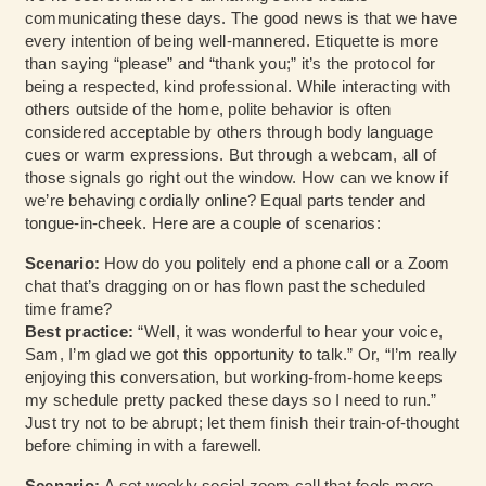
communicating these days. The good news is that we have
every intention of being well-mannered. Etiquette is more
than saying “please” and “thank you;” it’s the protocol for
being a respected, kind professional. While interacting with
others outside of the home, polite behavior is often
considered acceptable by others through body language
cues or warm expressions. But through a webcam, all of
those signals go right out the window. How can we know if
we’re behaving cordially online? Equal parts tender and
tongue-in-cheek. Here are a couple of scenarios:
Scenario:
How do you politely end a phone call or a Zoom
chat that’s dragging on or has flown past the scheduled
time frame?
Best practice:
“Well, it was wonderful to hear your voice,
Sam, I’m glad we got this opportunity to talk.” Or, “I’m really
enjoying this conversation, but working-from-home keeps
my schedule pretty packed these days so I need to run.”
Just try not to be abrupt; let them finish their train-of-thought
before chiming in with a farewell.
Scenario:
A set weekly social zoom call that feels more