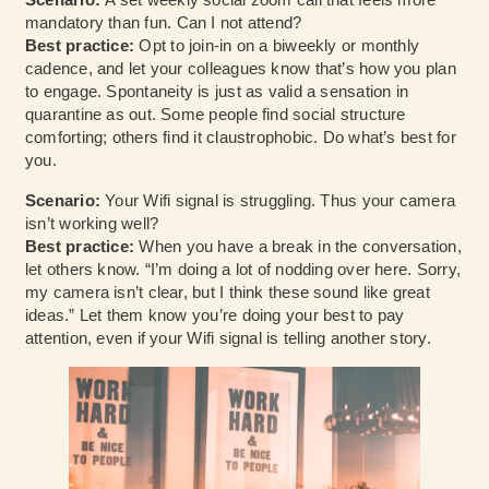
mandatory than fun. Can I not attend?
Best practice:
Opt to join-in on a biweekly or monthly
cadence, and let your colleagues know that’s how you plan
to engage. Spontaneity is just as valid a sensation in
quarantine as out. Some people find social structure
comforting; others find it claustrophobic. Do what’s best for
you.
Scenario:
Your Wifi signal is struggling. Thus your camera
isn’t working well?
Best practice:
When you have a break in the conversation,
let others know. “I’m doing a lot of nodding over here. Sorry,
my camera isn’t clear, but I think these sound like great
ideas.” Let them know you’re doing your best to pay
attention, even if your Wifi signal is telling another story.