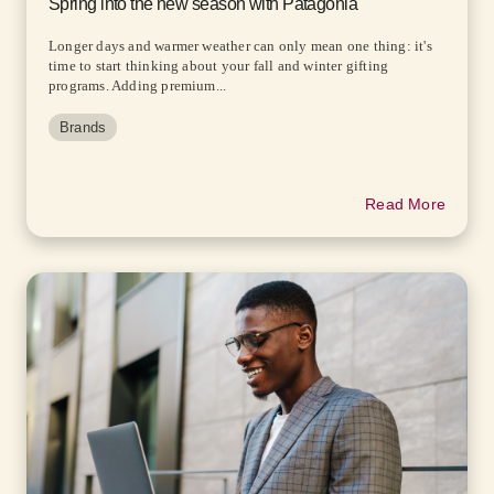
Spring into the new season with Patagonia
Longer days and warmer weather can only mean one thing: it's
time to start thinking about your fall and winter gifting
programs. Adding premium...
Brands
Read More