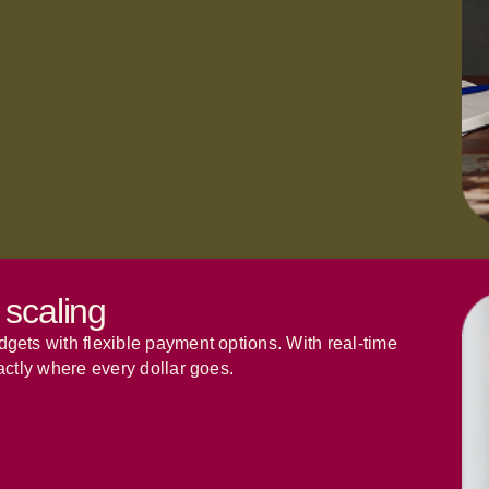
 scaling
ets with flexible payment options. With real-time
actly where every dollar goes.