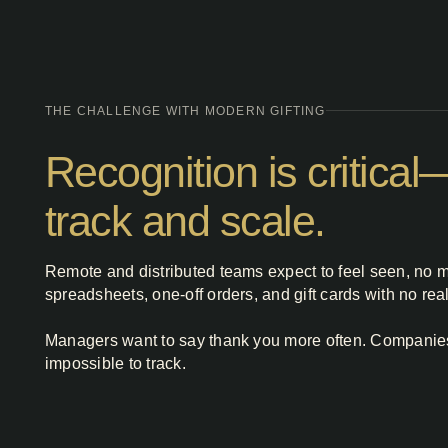
THE CHALLENGE WITH MODERN GIFTING
Recognition is critica
track and scale.
Remote and distributed teams expect to feel seen, no m
spreadsheets, one‑off orders, and gift cards with no re
Managers want to say thank you more often. Companies w
impossible to track.