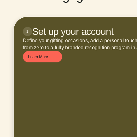
Set up your account
1
Define your gifting occasions, add a personal touc
from zero to a fully branded recognition program in 
Learn More