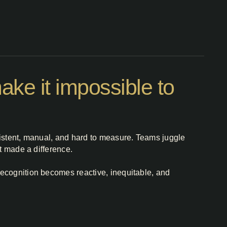
ke it impossible to
sistent, manual, and hard to measure. Teams juggle
t made a difference.
recognition becomes reactive, inequitable, and