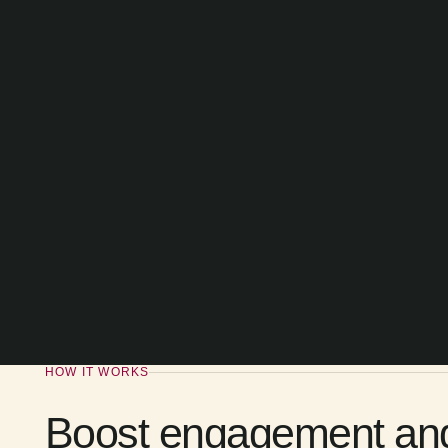
HOW IT WORKS
Boost engagement and d