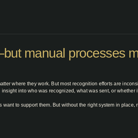
l—but manual processes ma
atter where they work. But most recognition efforts are incon
al insight into who was recognized, what was sent, or whether i
ant to support them. But without the right system in place, 