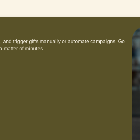
h, and trigger gifts manually or automate campaigns. Go
a matter of minutes.