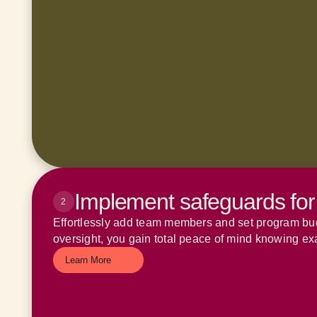
Implement safeguards for
2
Effortlessly add team members and set program budg
oversight, you gain total peace of mind knowing ex
Learn More