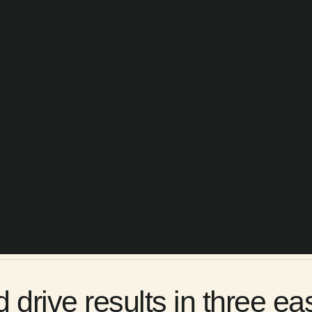
rive results in three ea