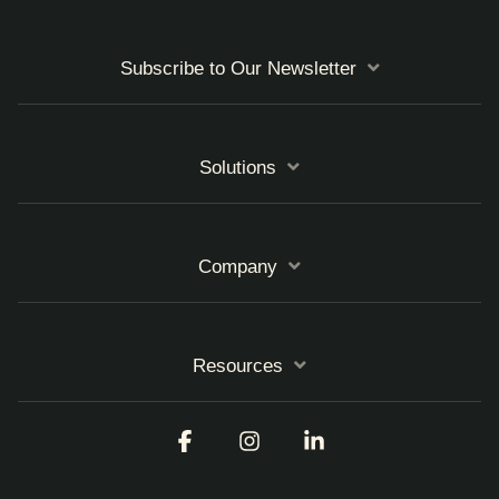
Subscribe to Our Newsletter
Solutions
Company
Resources
Facebook
Instagram
Linkedin